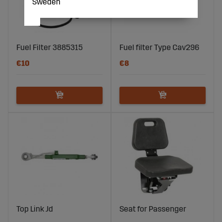
Sweden
Fuel Filter 3885315
Fuel filter Type Cav296
€10
€8
Top Link Jd
Seat for Passenger