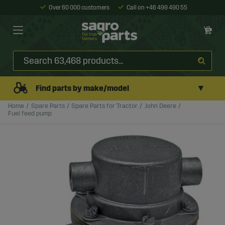
Over 60 000 customers
Call on +46 499 490 55
▼
Find parts by make/model
Home
Spare Parts
Spare Parts for Tractor
John Deere
Fuel feed pump