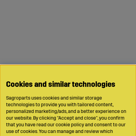
Cookies and similar technologies
Sagroparts uses cookies and similar storage
technologies to provide you with tailored content,
personalized marketing/ads, and a better experience on
our website. By clicking "Accept and close", you confirm
that you have read our cookie policy and consent to our
use of cookies. You can manage and review which