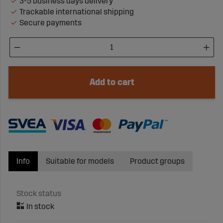
3-5 business days delivery
Trackable international shipping
Secure payments
Add to cart
Info
Suitable for models
Product groups
Stock status