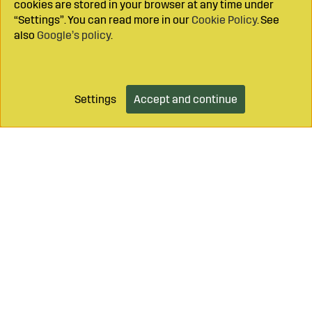
cookies are stored in your browser at any time under
“Settings”. You can read more in our
Cookie Policy
. See
also
Google’s policy
.
Settings
Accept and continue
Add to cart