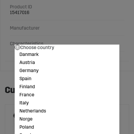
Product ID
15417016
Manufacturer
Characteristics
Choose country
Danmark
Austria
Germany
Spain
Finland
Customers also bought
France
Italy
Netherlands
Norge
Poland