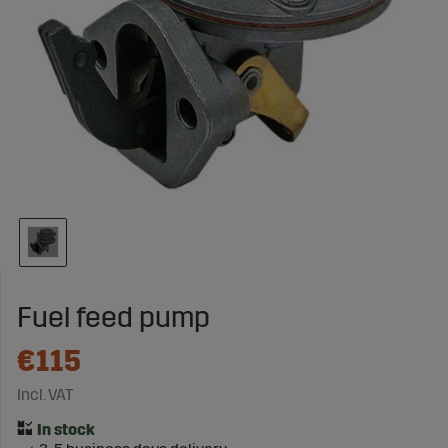
Fuel feed pump
€115
Incl. VAT