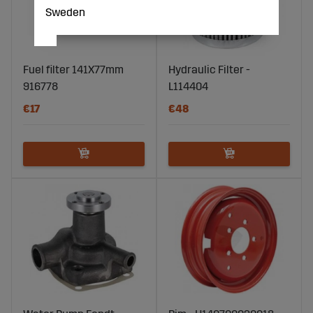
Sweden
Fuel filter 141X77mm
Hydraulic Filter -
916778
L114404
€17
€48