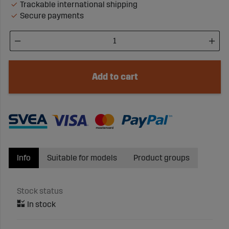
Trackable international shipping
Secure payments
Add to cart
Info
Suitable for models
Product groups
Stock status