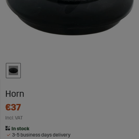
Horn
€37
Incl. VAT
3-5 business days delivery