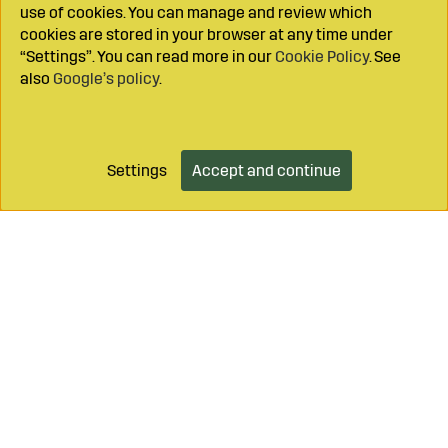
use of cookies. You can manage and review which
cookies are stored in your browser at any time under
“Settings”. You can read more in our
Cookie Policy
. See
also
Google’s policy
.
Settings
Accept and continue
Add to cart