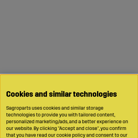
Cookies and similar technologies
Sagroparts uses cookies and similar storage
technologies to provide you with tailored content,
personalized marketing/ads, and a better experience on
our website. By clicking "Accept and close", you confirm
that you have read our cookie policy and consent to our