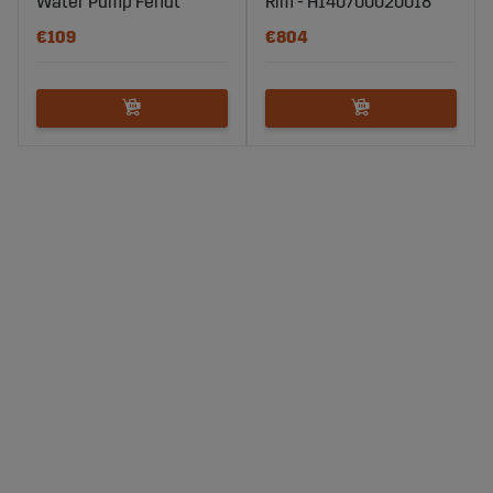
Water Pump Fendt
Rim - H140700020018
€109
€804