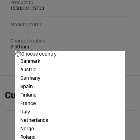
Product ID
1550312115703
Manufacturer
Characteristics
Ø 50 mm
Choose country
Danmark
Austria
Germany
Spain
Customers also bought
Finland
France
Italy
Netherlands
Norge
Poland