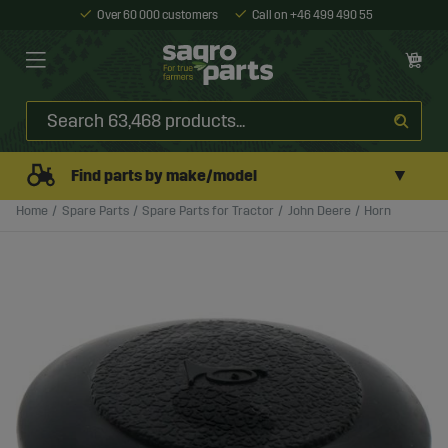
Over 60 000 customers
Call on +46 499 490 55
▼
Find parts by make/model
Home
Spare Parts
Spare Parts for Tractor
John Deere
Horn