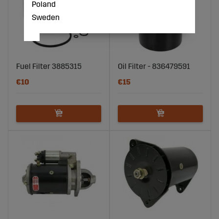
Poland
Sweden
Fuel Filter 3885315
Oil Filter - 836479591
€10
€15