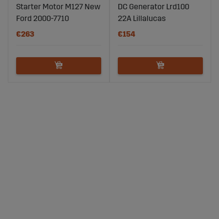
Starter Motor M127 New
DC Generator Lrd100
Ford 2000-7710
22A Lillalucas
€263
€154