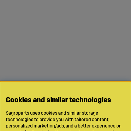
Cookies and similar technologies
Sagroparts uses cookies and similar storage
technologies to provide you with tailored content,
personalized marketing/ads, and a better experience on