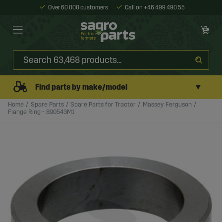
Over 60 000 customers
Call on +46 499 490 55
▼
Find parts by make/model
Home
Spare Parts
Spare Parts for Tractor
Massey Ferguson
Flange Ring - 890543M1