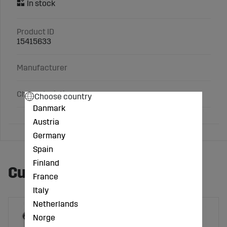
Product ID
15415633
Manufacturer
Characteristics
Choose country
Danmark
Austria
Germany
Spain
Finland
Customers also bought
France
Italy
Netherlands
Norge