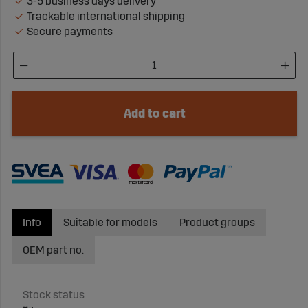
3-5 business days delivery
Trackable international shipping
Secure payments
Add to cart
Info
Suitable for models
Product groups
OEM part no.
Stock status