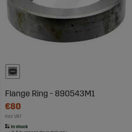
Flange Ring - 890543M1
€80
Incl. VAT