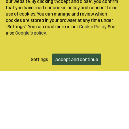
our website. By clicking "Accept and close", you confirm
that you have read our cookie policy and consent to our
use of cookies. You can manage and review which
cookies are stored in your browser at any time under
“Settings”. You can read more in our
Cookie Policy
. See
also
Google’s policy
.
Settings
Accept and continue
Add to cart