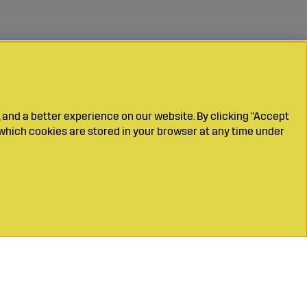
 and a better experience on our website. By clicking "Accept
which cookies are stored in your browser at any time under