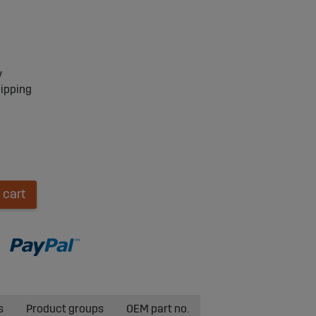
y
hipping
 cart
s
Product groups
OEM part no.