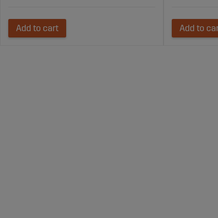
Add to cart
Add to ca