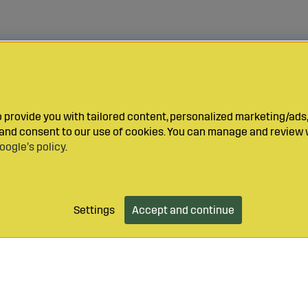
provide you with tailored content, personalized marketing/ads,
y and consent to our use of cookies. You can manage and review 
oogle’s policy
.
Settings
Accept and continue