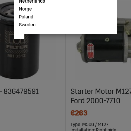
Netherlands
Norge
Poland
Sweden
r - 836479591
Starter Motor M12
Ford 2000-7710
€263
Type: M50G / M127
Installation: Right side