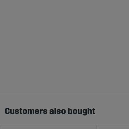
Customers also bought