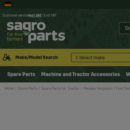
Customer service
Incl. VAT
|
Excl. VAT
Make/Model Search
1. Select make
Spare Parts
Machine and Tractor Accessories
W
Home
Spare Parts
Spare Parts for Tractor
Massey Ferguson
Fuel Tan