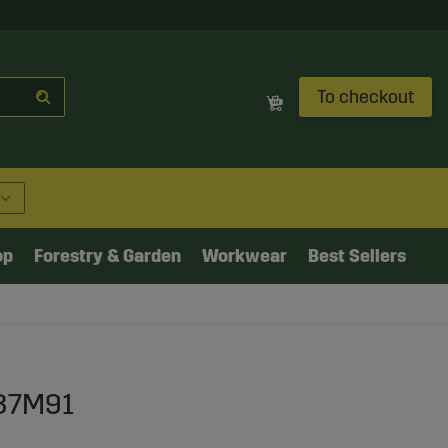
To checkout
op
Forestry & Garden
Workwear
Best Sellers
637M91