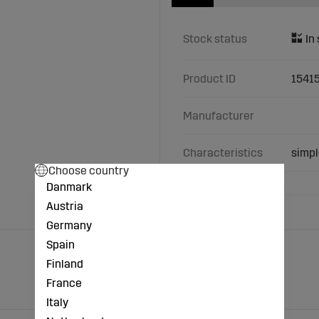
Stock status
Product ID
1541
Manufacturer
Characteristics
simpl
Choose country
Danmark
Austria
Germany
Spain
Finland
France
Italy