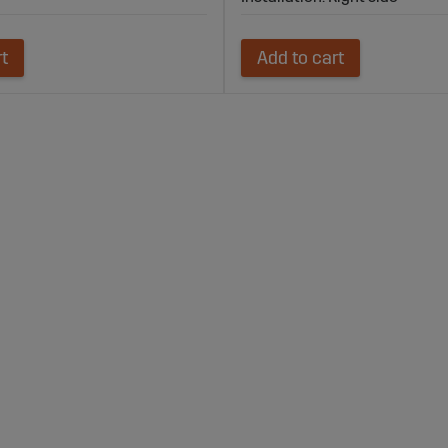
rt
Add to cart