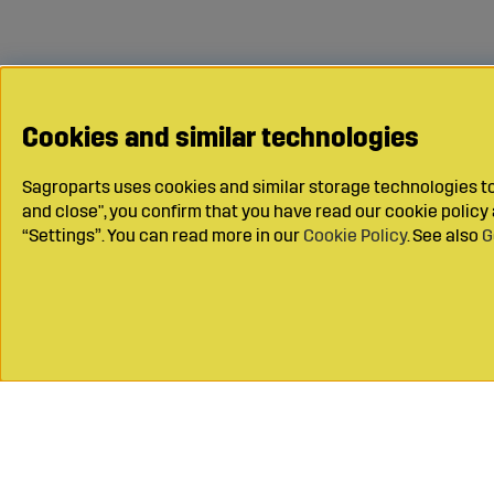
Cookies and similar technologies
Sagroparts uses cookies and similar storage technologies to 
and close", you confirm that you have read our cookie polic
“Settings”. You can read more in our
Cookie Policy
. See also
G