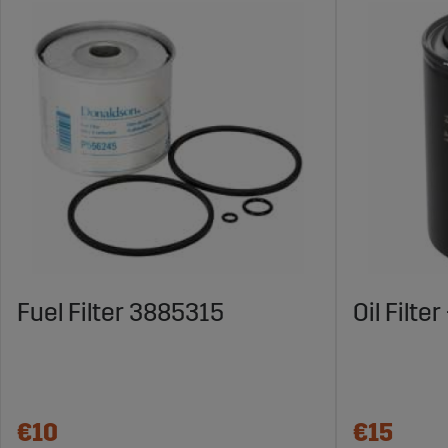
Fuel Filter 3885315
Oil Filte
€10
€15