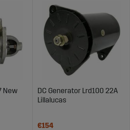
7 New
DC Generator Lrd100 22A
Lillalucas
€154