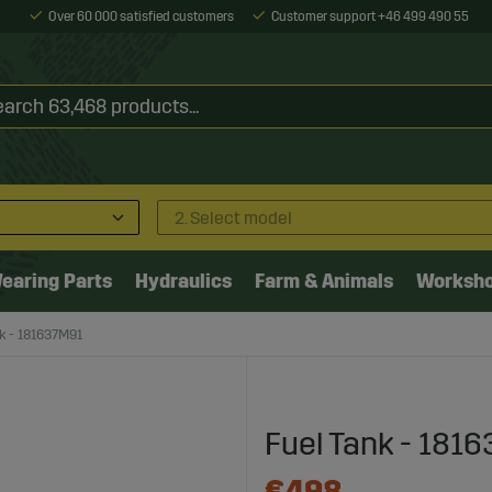
Over 60 000 satisfied customers
Customer support +46 499 490 55
2. Select model
earing Parts
Hydraulics
Farm & Animals
Worksh
k - 181637M91
Fuel Tank - 181