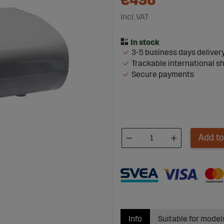
€498
Incl. VAT
3-5 business days deliver
Trackable international s
Secure payments
Add to
Info
Suitable for model