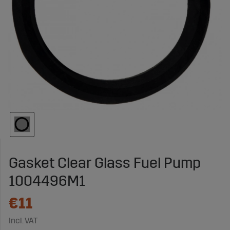
Gasket Clear Glass Fuel Pump
1004496M1
€11
Incl. VAT