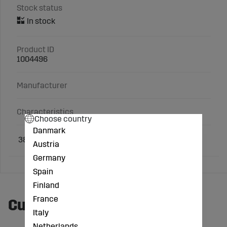
Stock status
Product ID
1004496
Manufacturer
Characteristics
Choose country
Danmark
38 x 54 x 2
mm
Austria
Germany
Spain
Finland
France
Customers also bought
Italy
Netherlands