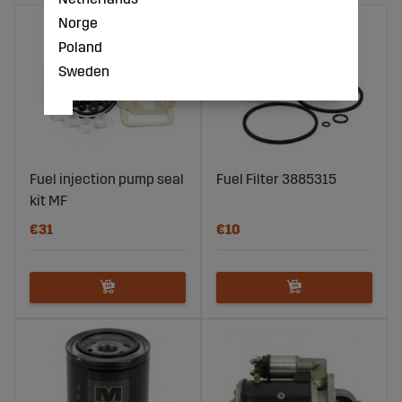
Norge
Poland
Sweden
Fuel injection pump seal
Fuel Filter 3885315
kit MF
€31
€10