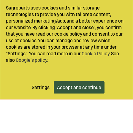
Sagroparts uses cookies and similar storage
technologies to provide you with tailored content,
personalized marketing/ads, and a better experience on
our website. By clicking "Accept and close", you confirm
that you have read our cookie policy and consent to our
use of cookies. You can manage and review which
cookies are stored in your browser at any time under
“Settings”. You can read more in our
Cookie Policy
. See
also
Google’s policy
.
Settings
Accept and continue
Add to cart