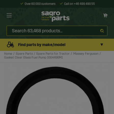
Over 60 000 customers
Call on +46 499 490 55
▼
Find parts by make/model
Home
Spare Parts
Spare Parts for Tractor
Massey Ferguson
Gasket Clear Glass Fuel Pump 1004496M1