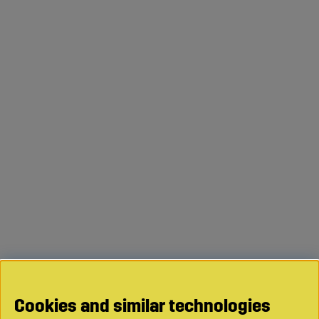
Cookies and similar technologies