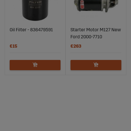
Oil Filter - 836479591
Starter Motor M127 New
Ford 2000-7710
€15
€263