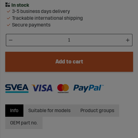
3-5 business days delivery
Trackable international shipping
Secure payments
Add to cart
Info
Suitable for models
Product groups
OEM part no.