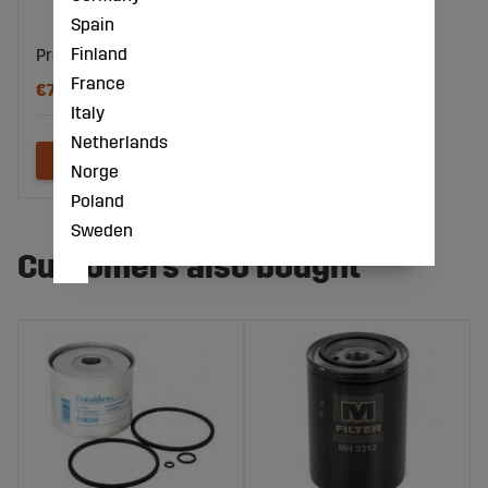
Spain
Finland
Pre-Chamber
France
€77
Italy
Netherlands
Norge
Poland
Sweden
Customers also bought