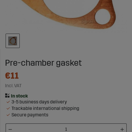
Pre-chamber gasket
€11
Incl. VAT
3-5 business days delivery
Trackable international shipping
Secure payments