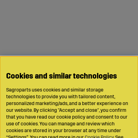
Cookies and similar technologies
Sagroparts uses cookies and similar storage
technologies to provide you with tailored content,
personalized marketing/ads, and a better experience on
our website. By clicking "Accept and close", you confirm
that you have read our cookie policy and consent to our
use of cookies. You can manage and review which
cookies are stored in your browser at any time under
“Settings”. You can read more in our
Cookie Policy
. See