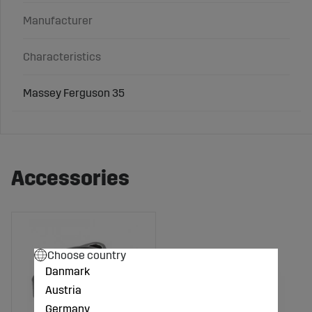
Manufacturer
Characteristics
Massey Ferguson 35
Accessories
Choose country
Danmark
Austria
Germany