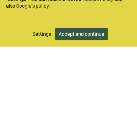
also
Google’s policy
.
Settings
Accept and continue
Add to cart