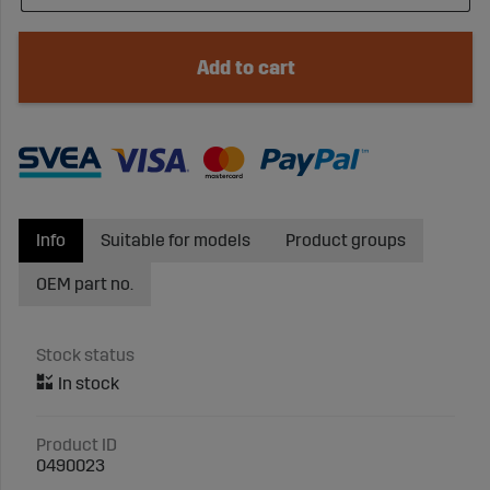
Add to cart
Info
Suitable for models
Product groups
OEM part no.
Stock status
Product ID
0490023