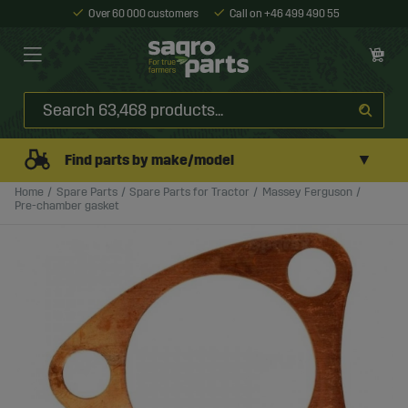
Over 60 000 customers
Call on +46 499 490 55
▼
Find parts by make/model
Home
Spare Parts
Spare Parts for Tractor
Massey Ferguson
Pre-chamber gasket