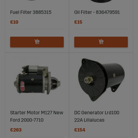
Fuel Filter 3885315
Oil Filter - 836479591
€10
€15
Starter Motor M127 New
DC Generator Lrd100
Ford 2000-7710
22A Lillalucas
€263
€154