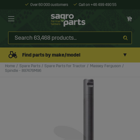
Over 60 000 customers
Call on +46 499 490 55
▼
Find parts by make/model
Home
Spare Parts
Spare Parts for Tractor
Massey Ferguson
Spindle - 897476M96