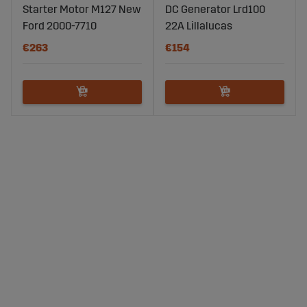
Starter Motor M127 New
DC Generator Lrd100
Ford 2000-7710
22A Lillalucas
€263
€154