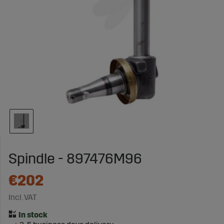
Spindle - 897476M96
€202
Incl. VAT