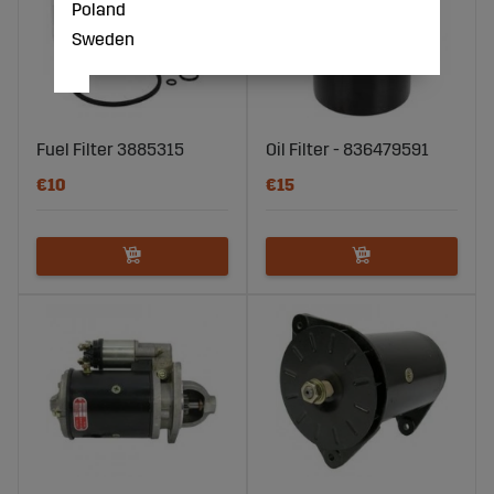
Poland
Sweden
Fuel Filter 3885315
Oil Filter - 836479591
€10
€15