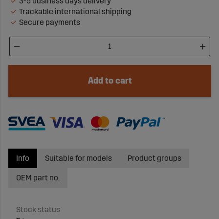
3-5 business days delivery
Trackable international shipping
Secure payments
Add to cart
Info
Suitable for models
Product groups
OEM part no.
Stock status