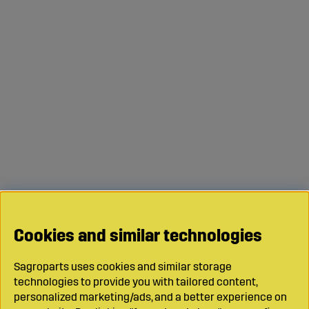
Cookies and similar technologies
Sagroparts uses cookies and similar storage
technologies to provide you with tailored content,
personalized marketing/ads, and a better experience on