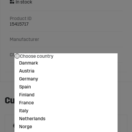
Product ID
15415717
Manufacturer
Characteristics
Choose country
Danmark
Austria
Germany
Spain
Finland
Customers also bought
France
Italy
Netherlands
Norge