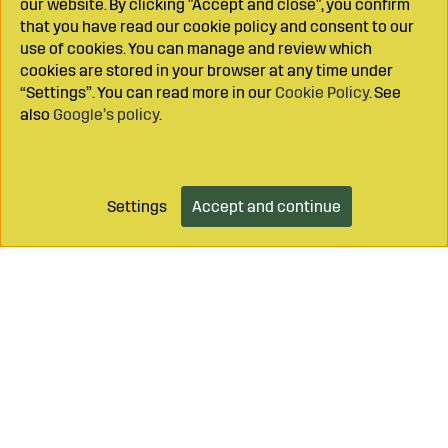
our website. By clicking "Accept and close", you confirm
that you have read our cookie policy and consent to our
use of cookies. You can manage and review which
cookies are stored in your browser at any time under
“Settings”. You can read more in our
Cookie Policy
. See
also
Google’s policy
.
Settings
Accept and continue
Add to cart