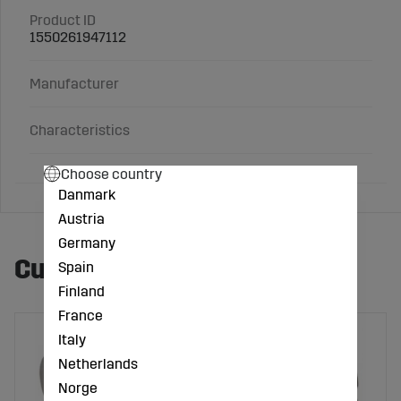
Product ID
1550261947112
Manufacturer
Characteristics
Choose country
Danmark
Austria
Germany
Customers also bought
Spain
Finland
France
Italy
Netherlands
Norge