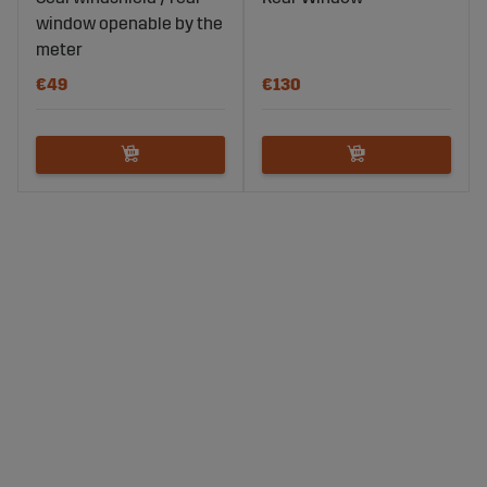
window openable by the
meter
€49
€130