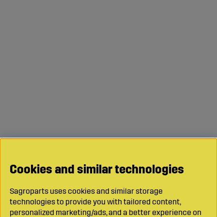
Cookies and similar technologies
Sagroparts uses cookies and similar storage
technologies to provide you with tailored content,
personalized marketing/ads, and a better experience on