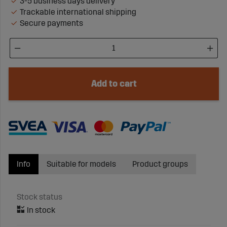
3-5 business days delivery
Trackable international shipping
Secure payments
Add to cart
Info
Suitable for models
Product groups
Stock status