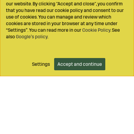
our website. By clicking "Accept and close", you confirm
that you have read our cookie policy and consent to our
use of cookies. You can manage and review which
cookies are stored in your browser at any time under
“Settings”. You can read more in our
Cookie Policy
. See
also
Google’s policy
.
Settings
Accept and continue
Add to cart