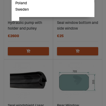
Poland
Sweden
Hydraulic pump with
Seal window bottom and
holder and pulley
side window
€2600
€25
Seal windshield / rear
Rear Window