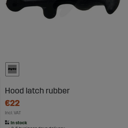
Hood latch rubber
€22
Incl. VAT