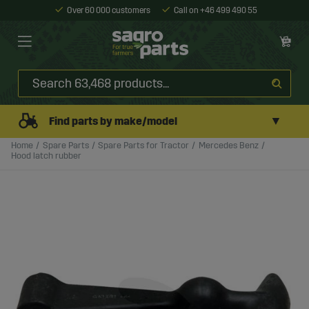
Over 60 000 customers
Call on +46 499 490 55
▼
Find parts by make/model
Home
Spare Parts
Spare Parts for Tractor
Mercedes Benz
Hood latch rubber