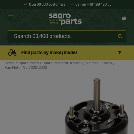
Over 60 000 customers
Call on +46 499 490 55
▼
Find parts by make/model
Home
Spare Parts
Spare Parts for Tractor
Valmet - Valtra
Fan Motor Va V32519000