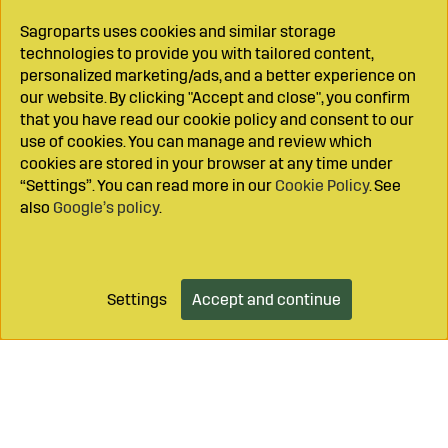
Sagroparts uses cookies and similar storage
technologies to provide you with tailored content,
personalized marketing/ads, and a better experience on
our website. By clicking "Accept and close", you confirm
that you have read our cookie policy and consent to our
use of cookies. You can manage and review which
cookies are stored in your browser at any time under
“Settings”. You can read more in our
Cookie Policy
. See
also
Google’s policy
.
Settings
Accept and continue
Add to cart