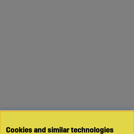
Cookies and similar technologies