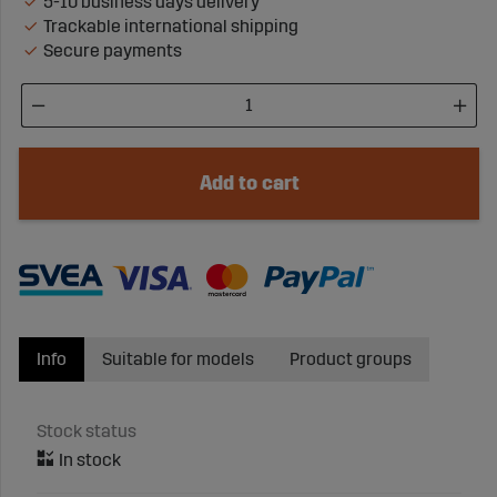
5-10 business days delivery
Trackable international shipping
Secure payments
Add to cart
Info
Suitable for models
Product groups
Stock status