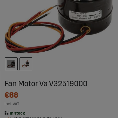
Fan Motor Va V32519000
€68
Incl. VAT