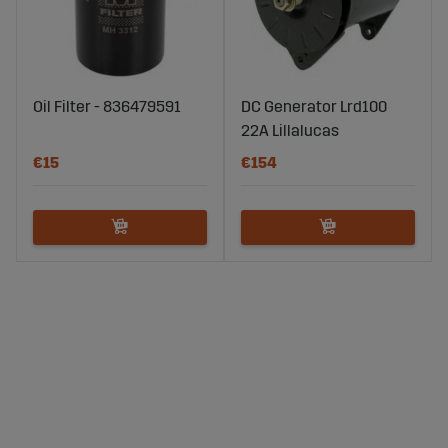
Oil Filter - 836479591
DC Generator Lrd100
22A Lillalucas
€15
€154