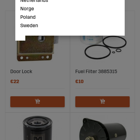
Netherlands
Norge
Poland
Sweden
Door Lock
Fuel Filter 3885315
€22
€10