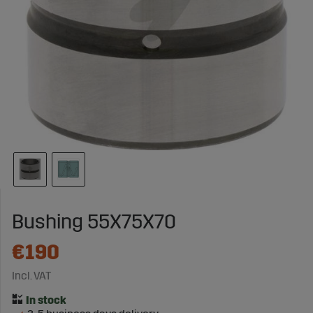
Bushing 55X75X70
€190
Incl. VAT