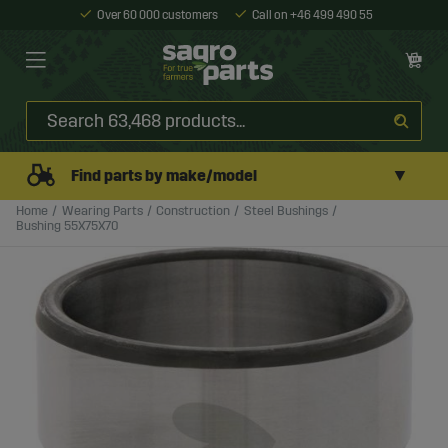
Over 60 000 customers
Call on +46 499 490 55
▼
Find parts by make/model
Home
Wearing Parts
Construction
Steel Bushings
Bushing 55X75X70