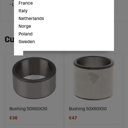
France
- Length Ø (mm): 70
Italy
Netherlands
Norge
Poland
Customers also bought
Sweden
Bushing 50X60X30
Bushing 50X60X50
€36
€47