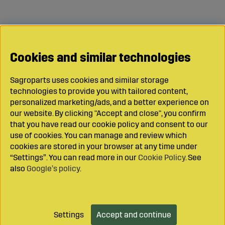
Cookies and similar technologies
Sagroparts uses cookies and similar storage
technologies to provide you with tailored content,
personalized marketing/ads, and a better experience on
our website. By clicking "Accept and close", you confirm
that you have read our cookie policy and consent to our
use of cookies. You can manage and review which
cookies are stored in your browser at any time under
“Settings”. You can read more in our
Cookie Policy
. See
also
Google’s policy
.
Settings
Accept and continue
Add to cart