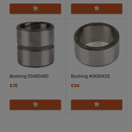
Bushing 55X65X65
Bushing 40X50X25
€75
€34