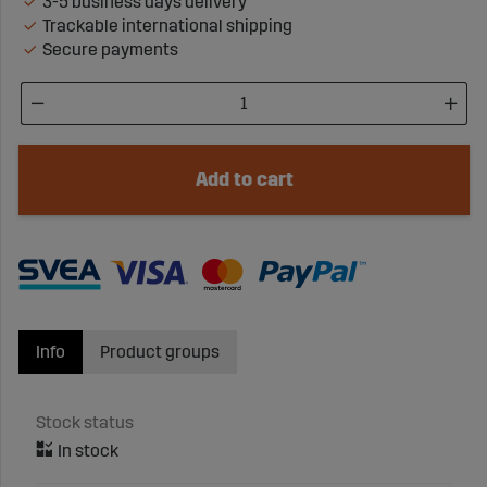
3-5 business days delivery
Trackable international shipping
Secure payments
Add to cart
Info
Product groups
Stock status