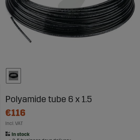
Polyamide tube 6 x 1.5
€116
Incl. VAT