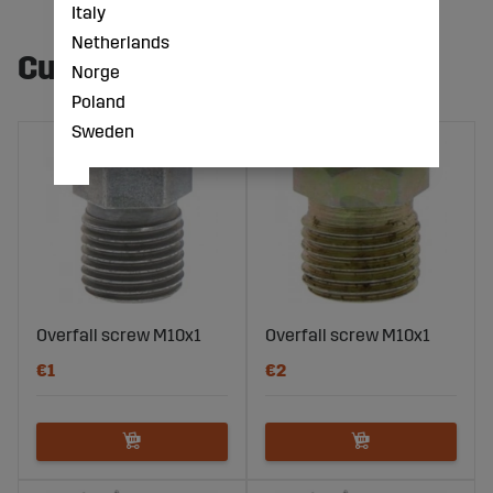
Italy
Netherlands
Customers also bought
Norge
Poland
Sweden
Overfall screw M10x1
Overfall screw M10x1
€1
€2