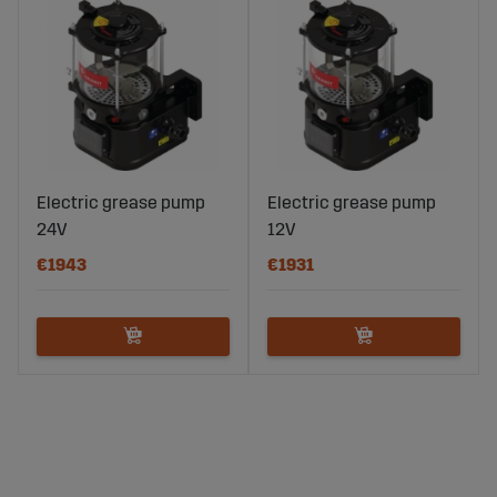
Electric grease pump
Electric grease pump
24V
12V
€1943
€1931