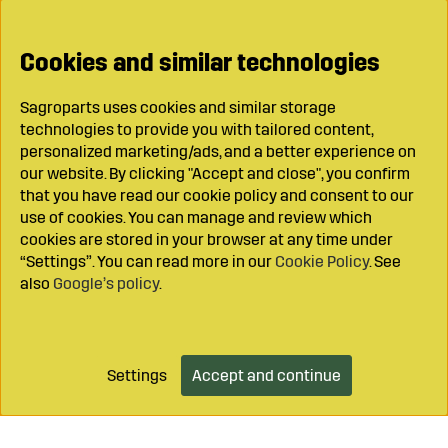
Cookies and similar technologies
Sagroparts uses cookies and similar storage
technologies to provide you with tailored content,
personalized marketing/ads, and a better experience on
our website. By clicking "Accept and close", you confirm
that you have read our cookie policy and consent to our
use of cookies. You can manage and review which
cookies are stored in your browser at any time under
“Settings”. You can read more in our
Cookie Policy
. See
also
Google’s policy
.
Settings
Accept and continue
Add to cart