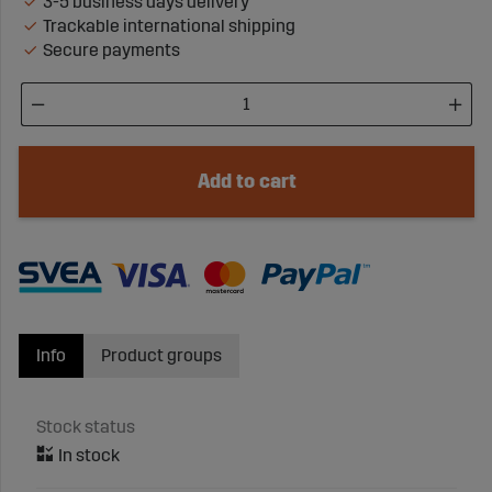
3-5 business days delivery
Trackable international shipping
Secure payments
Add to cart
Info
Product groups
Stock status