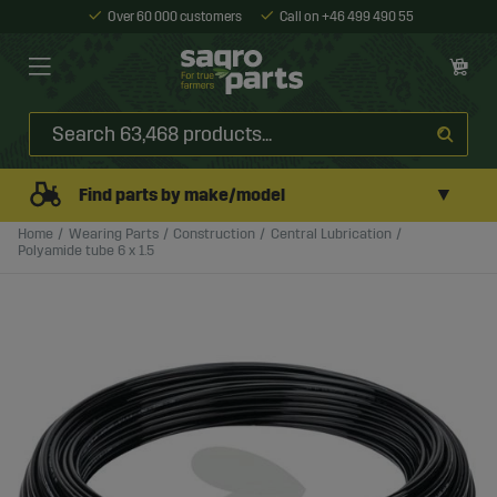
Over 60 000 customers
Call on +46 499 490 55
▼
Find parts by make/model
Home
Wearing Parts
Construction
Central Lubrication
Polyamide tube 6 x 1.5