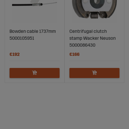
Bowden cable 1737mm
Centrifugal clutch
5000105951
stamp Wacker Neuson
5000086430
€192
€166