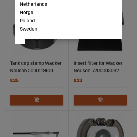
Netherlands
Norge
Poland
Sweden
Tank cap stamp Wacker
Insert filter for Wacker
Neuson 5000119601
Neuson 5200003062
€25
€23