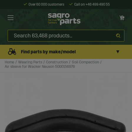
Over 60 000 customers
Call on +46 499 490 55
▼
Find parts by make/model
Home
Wearing Parts
Construction
Soil Compaction
Air sleeve for Wacker Neuson 5000156976