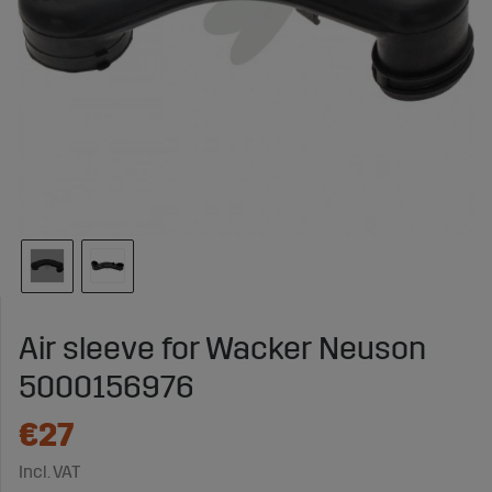
Air sleeve for Wacker Neuson
5000156976
€27
Incl. VAT