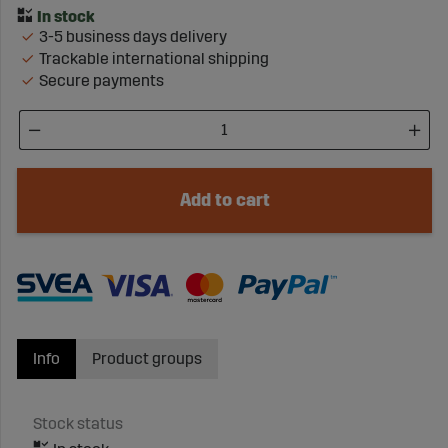
3-5 business days delivery
Trackable international shipping
Secure payments
Add to cart
Info
Product groups
Stock status