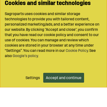
Cookies and similar technologies
Sagroparts uses cookies and similar storage
technologies to provide you with tailored content,
personalized marketing/ads, and a better experience on
our website. By clicking "Accept and close", you confirm
that you have read our cookie policy and consent to our
use of cookies. You can manage and review which
cookies are stored in your browser at any time under
“Settings”. You can read more in our
Cookie Policy
. See
also
Google’s policy
.
Settings
Accept and continue
Add to cart