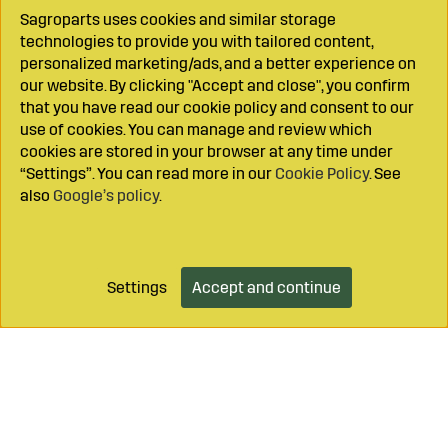
Sagroparts uses cookies and similar storage
technologies to provide you with tailored content,
personalized marketing/ads, and a better experience on
our website. By clicking "Accept and close", you confirm
that you have read our cookie policy and consent to our
use of cookies. You can manage and review which
cookies are stored in your browser at any time under
“Settings”. You can read more in our
Cookie Policy
. See
also
Google’s policy
.
Settings
Accept and continue
Add to cart