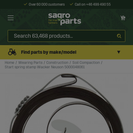
Over 60 000 customers
Call on +46 499 490 55
▼
Find parts by make/model
Home
Wearing Parts
Construction
Soil Compaction
Start spring stamp Wacker Neuson 5000048061