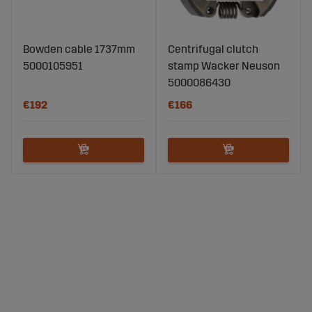
Bowden cable 1737mm
Centrifugal clutch
5000105951
stamp Wacker Neuson
5000086430
€192
€166