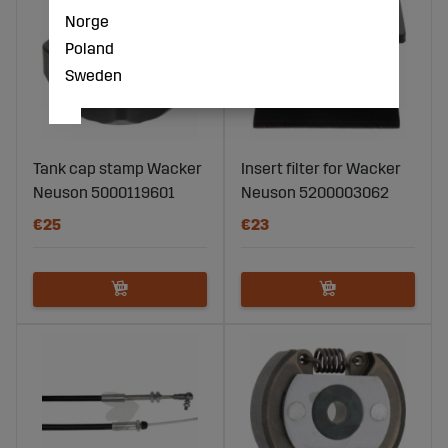
Norge
Poland
Sweden
Tank cap stamp Wacker
Insert filter for Wacker
Neuson 5000119601
Neuson 5200003062
€25
€23