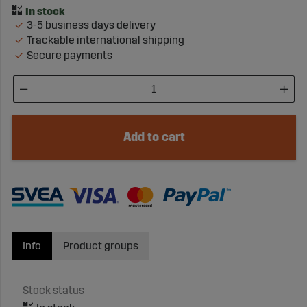
3-5 business days delivery
Trackable international shipping
Secure payments
Add to cart
Info
Product groups
Stock status