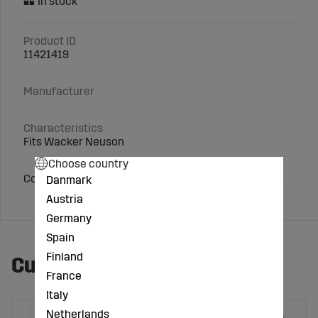
Product ID
11421419
Manufacturer
Characteristics
Fits Wacker Neuson
Choose country
Comparison no.: 5000048061
Danmark
Austria
Germany
Spain
Finland
Customers also bought
France
Italy
Netherlands