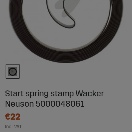
Start spring stamp Wacker
Neuson 5000048061
€22
Incl. VAT