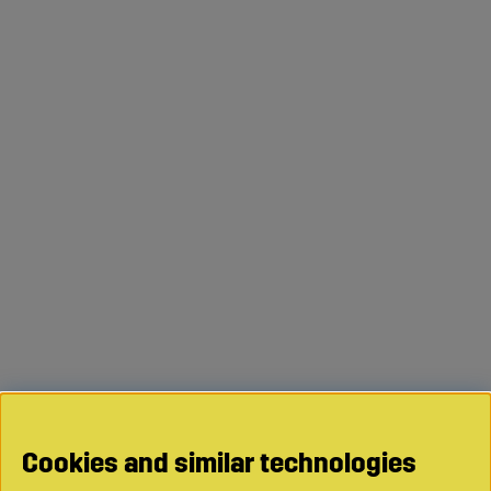
Cookies and similar technologies