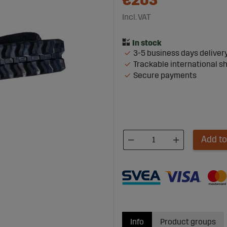
€203
Incl. VAT
3-5 business days deliver
Trackable international s
Secure payments
Add to
Info
Product groups