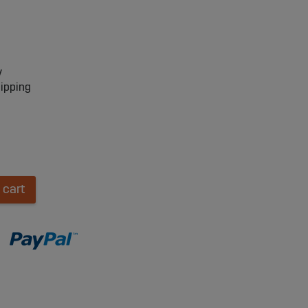
y
hipping
 cart