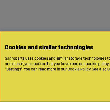
Cookies and similar technologies
Sagroparts uses cookies and similar storage technologies to 
and close", you confirm that you have read our cookie polic
“Settings”. You can read more in our
Cookie Policy
. See also
G