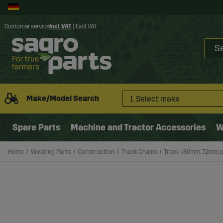
Customer service
Incl. VAT
|
Excl. VAT
Make/Model Search
1. Select make
Spare Parts
Machine and Tractor Accessories
W
Home
Wearing Parts
Construction
Track Chains
Track 180mm, 72mm p