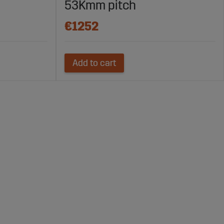
53Kmm pitch
€1252
Add to cart