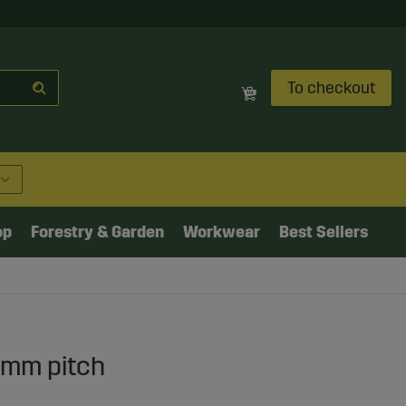
To checkout
op
Forestry & Garden
Workwear
Best Sellers
2mm pitch