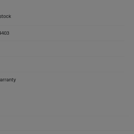
4403
arranty