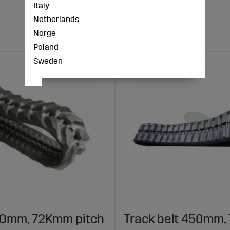
Italy
Netherlands
Norge
Poland
Sweden
30mm, 72Kmm pitch
Track belt 450mm