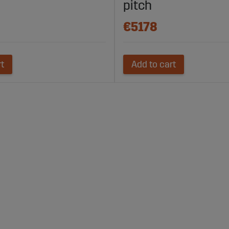
pitch
€5178
rt
Add to cart