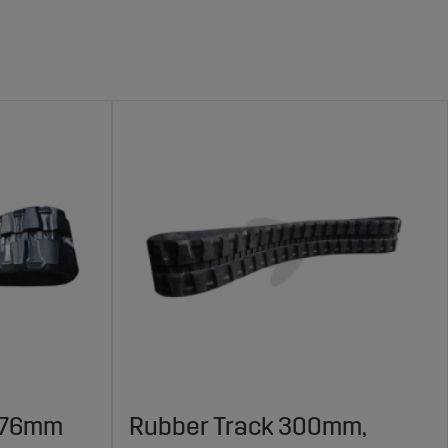
, 76mm
Rubber Track 300mm,