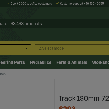
Over 60 000 satisfied customers
Customer support +46 499 490 55
2. Select model
earing Parts
Hydraulics
Farm & Animals
Worksh
itch
Track 180mm, 7