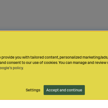
provide you with tailored content, personalized marketing/ads,
y and consent to our use of cookies. You can manage and review 
oogle’s policy
.
Settings
Accept and continue