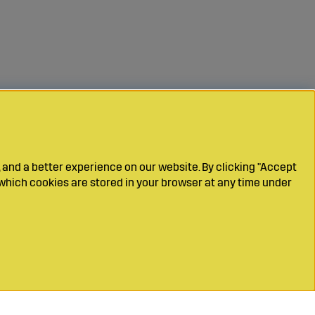
 and a better experience on our website. By clicking "Accept
which cookies are stored in your browser at any time under