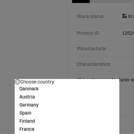
Stock status
Product ID
1252
Manufacturer
Characteristics
18 months manufacturer w
Choose country
Danmark
Width (mm): 180
Austria
Pitch (mm): 72
Number of links: 31
Germany
Fore width (mm): 24
Spain
Finland
France