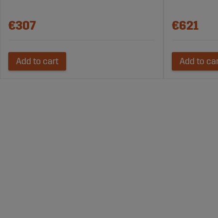
€307
€621
Add to cart
Add to ca