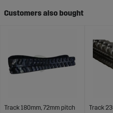
Customers also bought
Track 180mm, 72mm pitch
Track 2