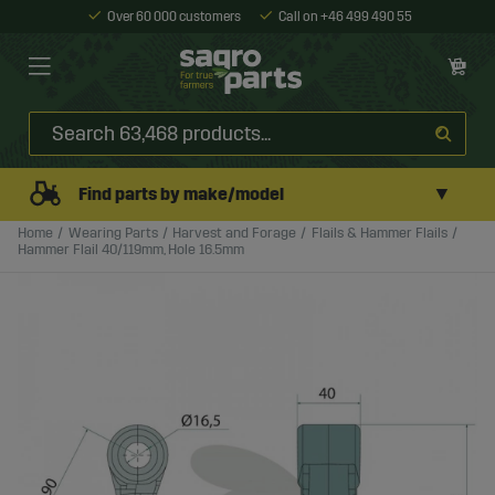
Over 60 000 customers
Call on +46 499 490 55
▼
Find parts by make/model
Home
Wearing Parts
Harvest and Forage
Flails & Hammer Flails
Hammer Flail 40/119mm, Hole 16.5mm