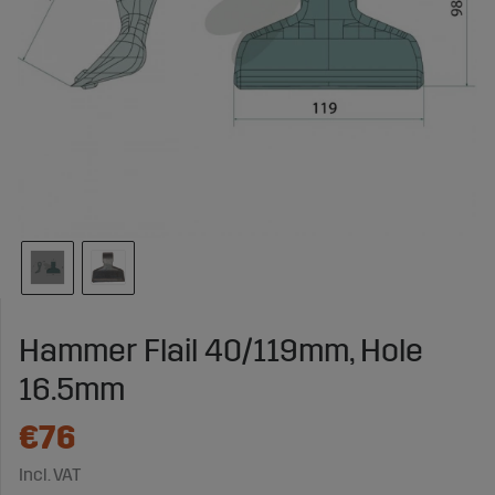
Hammer Flail 40/119mm, Hole
16.5mm
€76
Incl. VAT