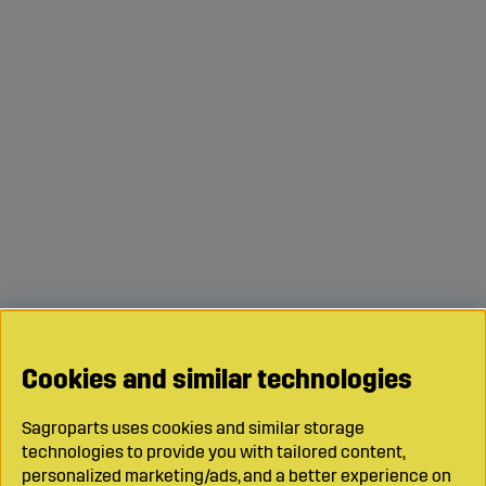
Cookies and similar technologies
Sagroparts uses cookies and similar storage
technologies to provide you with tailored content,
personalized marketing/ads, and a better experience on