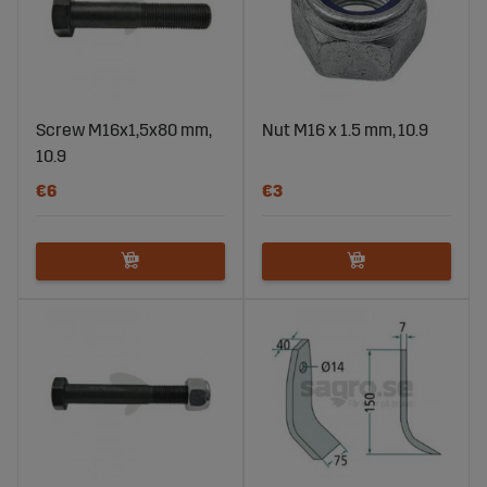
Screw M16x1,5x80 mm,
Nut M16 x 1.5 mm, 10.9
10.9
€6
€3