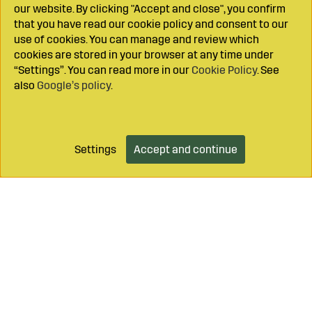
our website. By clicking "Accept and close", you confirm
that you have read our cookie policy and consent to our
use of cookies. You can manage and review which
cookies are stored in your browser at any time under
“Settings”. You can read more in our
Cookie Policy
. See
also
Google’s policy
.
Settings
Accept and continue
Add to cart