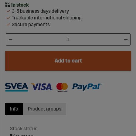
3-5 business days delivery
Trackable international shipping
Secure payments
Add to cart
Info
Product groups
Stock status