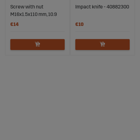
Screw with nut
Impact knife - 40882300
M16x1.5x110 mm, 10.9
€14
€10