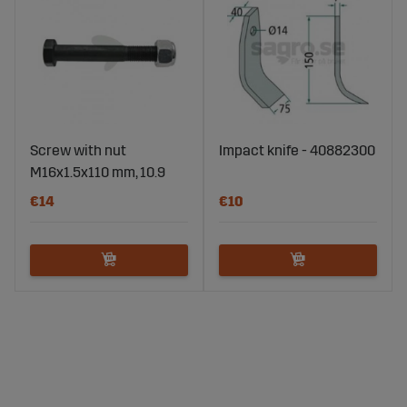
Screw with nut
Impact knife - 40882300
M16x1.5x110 mm, 10.9
€14
€10