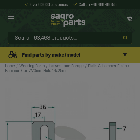
Over 60 000 customers
Call on +46 499 490 55
▼
Find parts by make/model
Home
Wearing Parts
Harvest and Forage
Flails & Hammer Flails
Hammer Flail 7/70mm, Hole 14x25mm