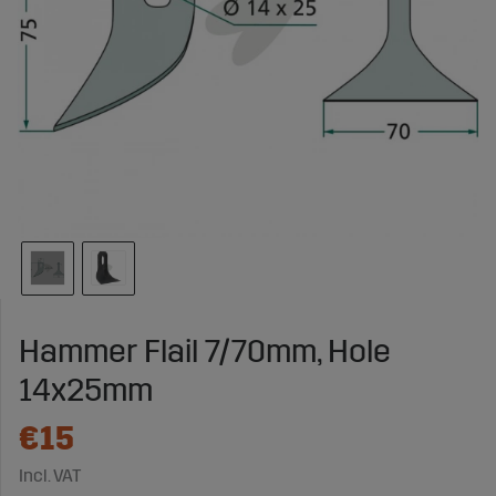
Hammer Flail 7/70mm, Hole
14x25mm
€15
Incl. VAT