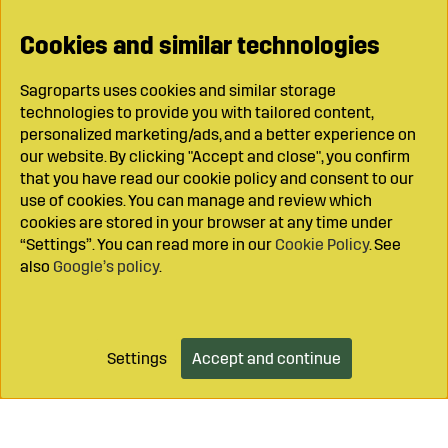
Cookies and similar technologies
Sagroparts uses cookies and similar storage
technologies to provide you with tailored content,
personalized marketing/ads, and a better experience on
our website. By clicking "Accept and close", you confirm
that you have read our cookie policy and consent to our
use of cookies. You can manage and review which
cookies are stored in your browser at any time under
“Settings”. You can read more in our
Cookie Policy
. See
also
Google’s policy
.
Settings
Accept and continue
Add to cart