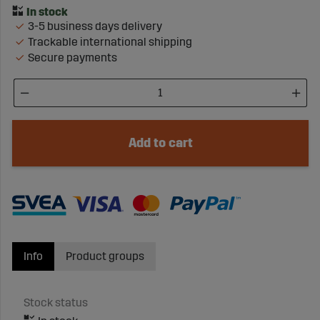
3-5 business days delivery
Trackable international shipping
Secure payments
Add to cart
Info
Product groups
Stock status