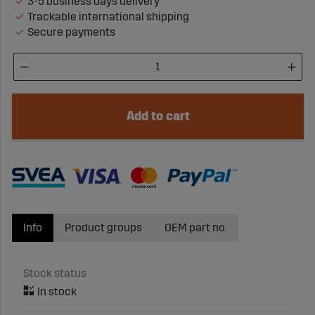
3-5 business days delivery
Trackable international shipping
Secure payments
Add to cart
Info
Product groups
OEM part no.
Stock status