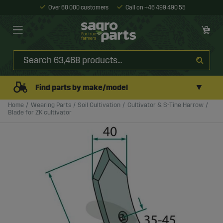
Over 60 000 customers
Call on +46 499 490 55
▼
Find parts by make/model
Home
Wearing Parts
Soil Cultivation
Cultivator & S-Tine Harrow
Blade for ZK cultivator