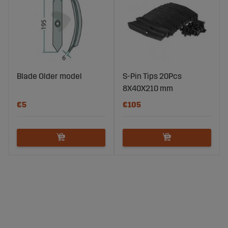
Blade Older model
S-Pin Tips 20Pcs
8X40X210 mm
€5
€105