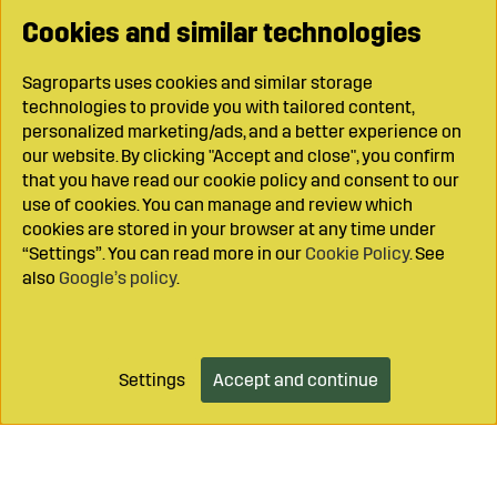
Cookies and similar technologies
Sagroparts uses cookies and similar storage
technologies to provide you with tailored content,
personalized marketing/ads, and a better experience on
our website. By clicking "Accept and close", you confirm
that you have read our cookie policy and consent to our
use of cookies. You can manage and review which
cookies are stored in your browser at any time under
“Settings”. You can read more in our
Cookie Policy
. See
also
Google’s policy
.
Settings
Accept and continue
Add to cart