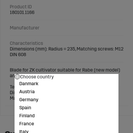
Product ID
180101.1166
Manufacturer
Characteristics
Dimensions (mm): Radius = 235, Matching screws: M12
DIN 608
Blade for ZK cultivator suitable for Rabe (new model)
and others.
Choose country
Danmark
Technical specifications:
Austria
Dimensions (mm): Radius = 235
Matching screws: M12 DIN 608
Germany
Spain
Finland
France
Italy