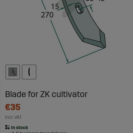
Blade for ZK cultivator
€35
Incl. VAT