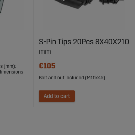
S-Pin Tips 20Pcs 8X40X210
mm
€105
ns (mm):
/dimensions
Bolt and nut included (M10x45)
Add to cart