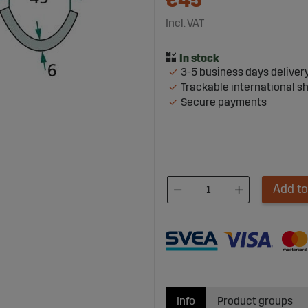
€45
Incl. VAT
3-5 business days deliver
Trackable international s
Secure payments
Add to
Info
Product groups