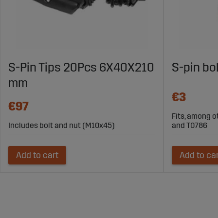
S-Pin Tips 20Pcs 6X40X210
S-pin bo
mm
€3
€97
Fits, among o
Includes bolt and nut (M10x45)
and T0786
Add to cart
Add to ca