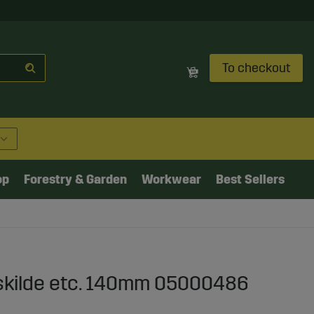
To checkout
op
Forestry & Garden
Workwear
Best Sellers
skilde etc. 140mm 05000486