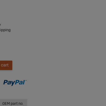
y
hipping
 cart
OEM part no.