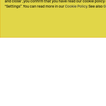
and close", you confirm that you have read our cookie polic
“Settings”. You can read more in our
Cookie Policy
. See also
G