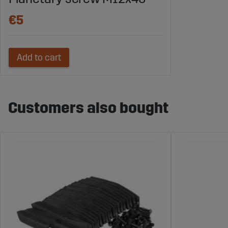
€5
Add to cart
Customers also bought