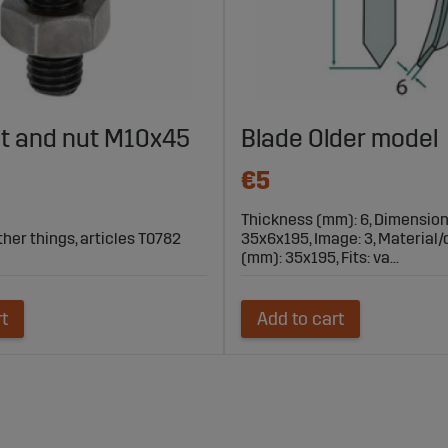
lt and nut M10x45
Blade Older model
€5
Thickness (mm): 6, Dimensio
ther things, articles T0782
35x6x195, Image: 3, Material
(mm): 35x195, Fits: va...
rt
Add to cart