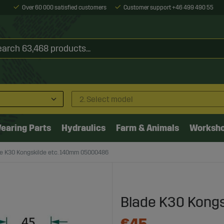
Over 60 000 satisfied customers
Customer support +46 499 490 55
2. Select model
earing Parts
Hydraulics
Farm & Animals
Worksh
e K30 Kongskilde etc. 140mm 05000486
Blade K30 Kong