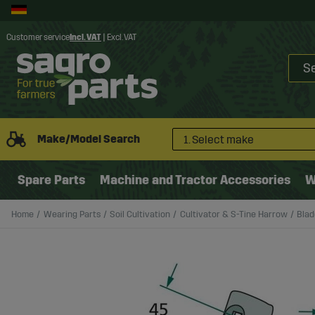
Customer service
Incl. VAT
|
Excl. VAT
Make/Model Search
1. Select make
Spare Parts
Machine and Tractor Accessories
W
Home
Wearing Parts
Soil Cultivation
Cultivator & S-Tine Harrow
Blad