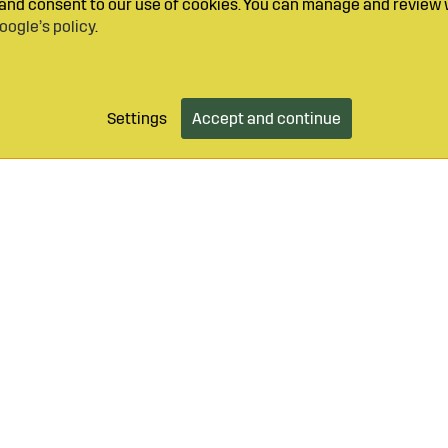
y and consent to our use of cookies. You can manage and review 
oogle’s policy
.
Settings
Accept and continue