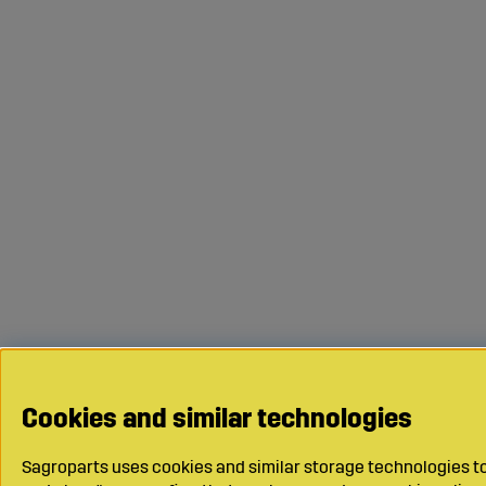
Cookies and similar technologies
Sagroparts uses cookies and similar storage technologies to 