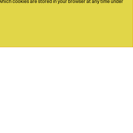
which cookies are stored in your browser at any time under