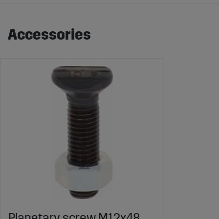
Accessories
Planetary screw M12x48