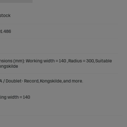
1.486
sions (mm): Working width = 140 , Radius = 300, Suitable
Kongskilde
A / Doublet- Record, Kongskilde, and more.
ng width = 140