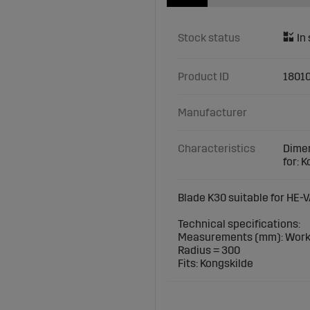
Stock status
Product ID
18010
Manufacturer
Characteristics
Dimen
for: 
Blade K30 suitable for HE-V
Technical specifications:
Measurements (mm): Worki
Radius = 300
Fits: Kongskilde