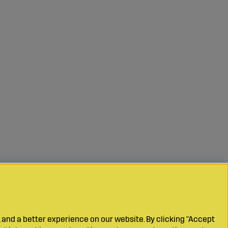
 and a better experience on our website. By clicking "Accept