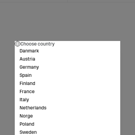
Choose country
Danmark
Austria
Germany
Spain
Finland
France
Italy
Netherlands
Norge
Poland
Sweden