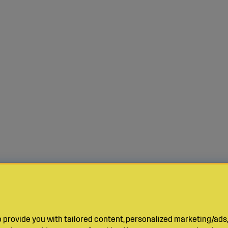
provide you with tailored content, personalized marketing/ads,