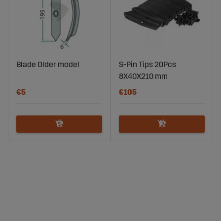
Blade Older model
S-Pin Tips 20Pcs
8X40X210 mm
€5
€105