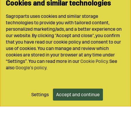
Cookies and similar technologies
Sagroparts uses cookies and similar storage
technologies to provide you with tailored content,
personalized marketing/ads, and a better experience on
our website. By clicking "Accept and close", you confirm
that you have read our cookie policy and consent to our
use of cookies. You can manage and review which
cookies are stored in your browser at any time under
“Settings”. You can read more in our
Cookie Policy
. See
also
Google’s policy
.
Settings
Accept and continue
Add to cart