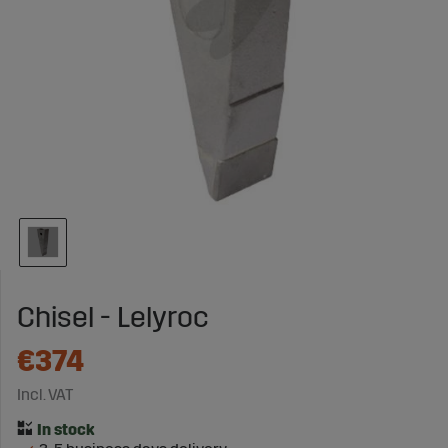
Chisel - Lelyroc
€374
Incl. VAT