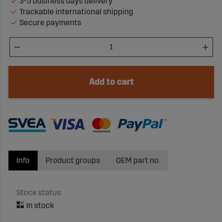
3-5 business days delivery
Trackable international shipping
Secure payments
Add to cart
Info
Product groups
OEM part no.
Stock status