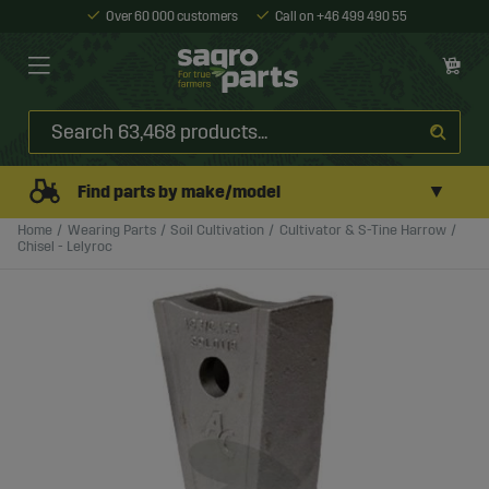
Over 60 000 customers
Call on +46 499 490 55
▼
Find parts by make/model
Home
Wearing Parts
Soil Cultivation
Cultivator & S-Tine Harrow
Chisel - Lelyroc