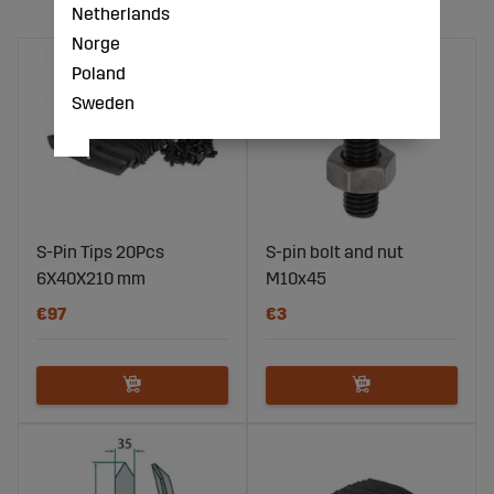
Netherlands
Norge
Poland
Sweden
S-Pin Tips 20Pcs
S-pin bolt and nut
6X40X210 mm
M10x45
€97
€3