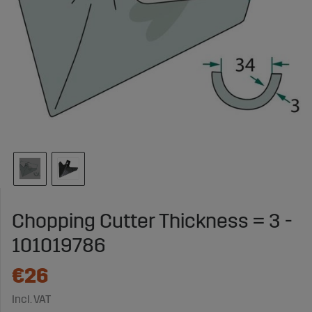
Chopping Cutter Thickness = 3 -
101019786
€26
Incl. VAT