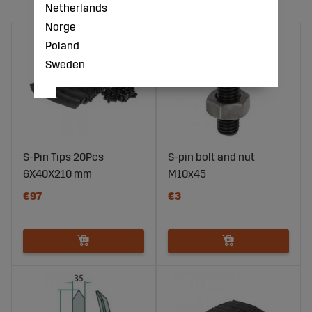
Netherlands
Norge
Poland
Sweden
S-Pin Tips 20Pcs
S-pin bolt and nut
6X40X210 mm
M10x45
€97
€3