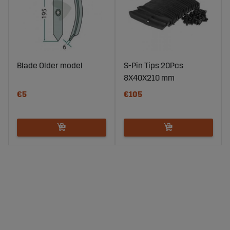
Blade Older model
S-Pin Tips 20Pcs
8X40X210 mm
€5
€105