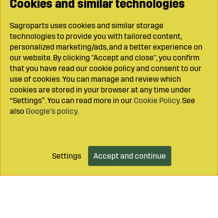
Cookies and similar technologies
Sagroparts uses cookies and similar storage
technologies to provide you with tailored content,
personalized marketing/ads, and a better experience on
our website. By clicking "Accept and close", you confirm
that you have read our cookie policy and consent to our
use of cookies. You can manage and review which
cookies are stored in your browser at any time under
“Settings”. You can read more in our
Cookie Policy
. See
also
Google’s policy
.
Settings
Accept and continue
Add to cart