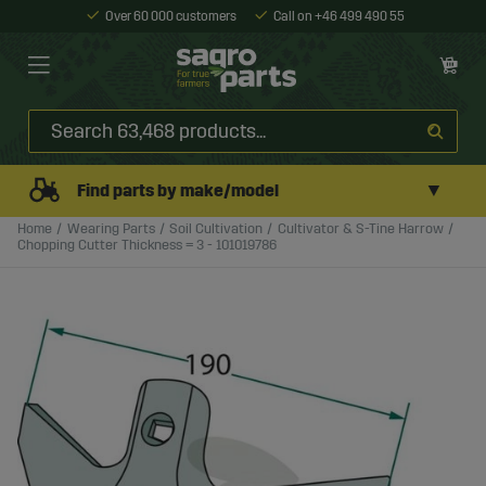
Over 60 000 customers
Call on +46 499 490 55
▼
Find parts by make/model
Home
Wearing Parts
Soil Cultivation
Cultivator & S-Tine Harrow
Chopping Cutter Thickness = 3 - 101019786