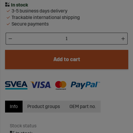
3-5 business days delivery
Trackable international shipping
Secure payments
Add to cart
Info
Product groups
OEM part no.
Stock status