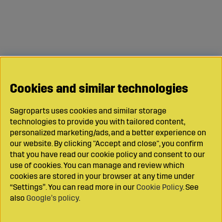
Cookies and similar technologies
Sagroparts uses cookies and similar storage
technologies to provide you with tailored content,
personalized marketing/ads, and a better experience on
our website. By clicking "Accept and close", you confirm
that you have read our cookie policy and consent to our
use of cookies. You can manage and review which
cookies are stored in your browser at any time under
“Settings”. You can read more in our
Cookie Policy
. See
also
Google’s policy
.