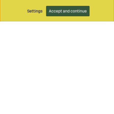
Settings
Accept and continue
Add to cart
Call on
+46 499 490 55
Mail to
info@sagroparts.com