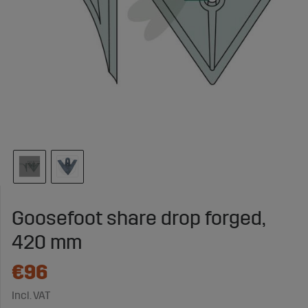
Goosefoot share drop forged,
420 mm
€96
Incl. VAT