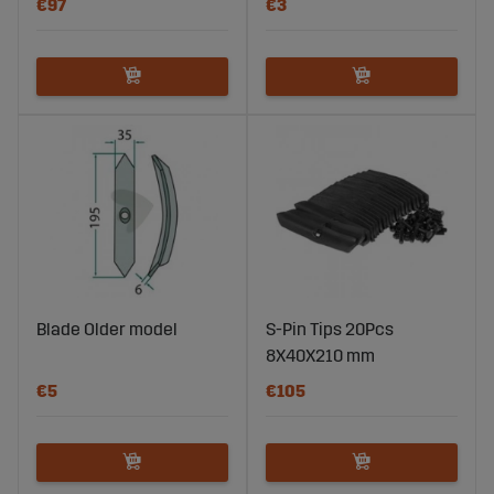
€97
€3
Blade Older model
S-Pin Tips 20Pcs
8X40X210 mm
€5
€105