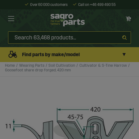
Over 60 000 customers
Call on +46 499 490 55
▼
Find parts by make/model
Home
Wearing Parts
Soil Cultivation
Cultivator & S-Tine Harrow
Goosefoot share drop forged, 420 mm