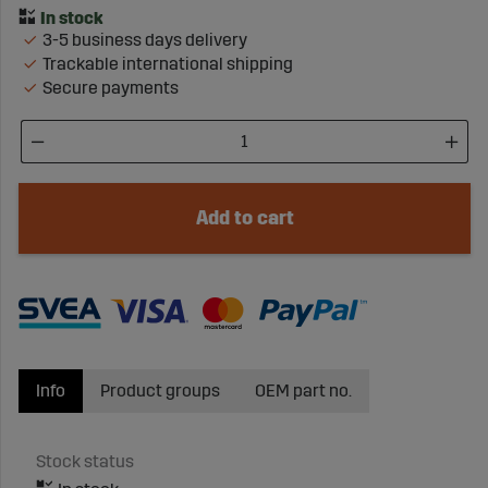
3-5 business days delivery
Trackable international shipping
Secure payments
Add to cart
Info
Product groups
OEM part no.
Stock status