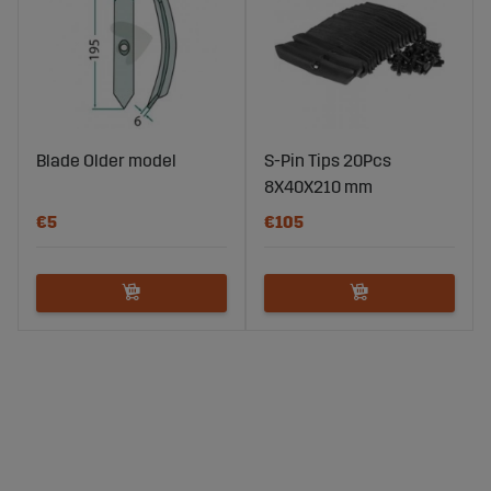
Blade Older model
S-Pin Tips 20Pcs
8X40X210 mm
€5
€105