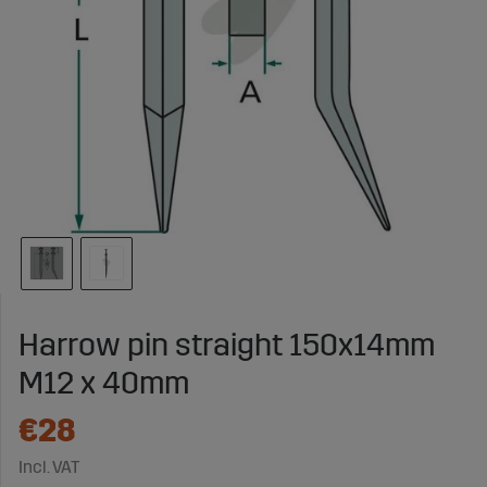
Harrow pin straight 150x14mm
M12 x 40mm
€28
Incl. VAT