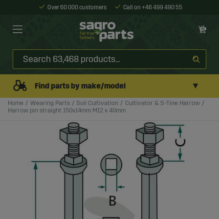
Over 60 000 customers
Call on +46 499 490 55
▼
Find parts by make/model
Home
Wearing Parts
Soil Cultivation
Cultivator & S-Tine Harrow
Harrow pin straight 150x14mm M12 x 40mm