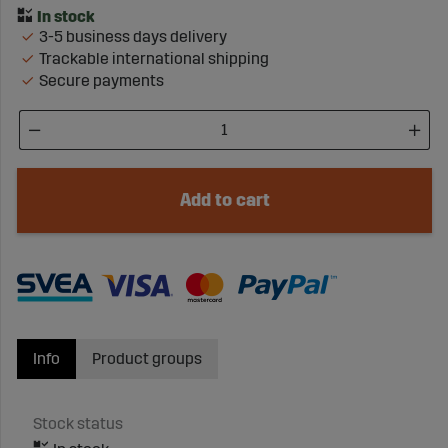
3-5 business days delivery
Trackable international shipping
Secure payments
Add to cart
Info
Product groups
Stock status