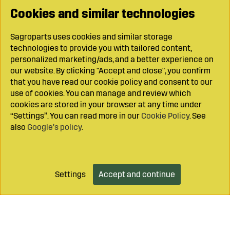
Cookies and similar technologies
Sagroparts uses cookies and similar storage
technologies to provide you with tailored content,
personalized marketing/ads, and a better experience on
our website. By clicking "Accept and close", you confirm
that you have read our cookie policy and consent to our
use of cookies. You can manage and review which
cookies are stored in your browser at any time under
“Settings”. You can read more in our
Cookie Policy
. See
also
Google’s policy
.
Settings
Accept and continue
Add to cart