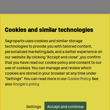
Cookies and similar technologies
Sagroparts uses cookies and similar storage
technologies to provide you with tailored content,
personalized marketing/ads, and a better experience on
our website. By clicking "Accept and close", you confirm
that you have read our cookie policy and consent to our
use of cookies. You can manage and review which
cookies are stored in your browser at any time under
“Settings”. You can read more in our
Cookie Policy
. See
also
Google’s policy
.
Settings
Accept and continue
Add to cart