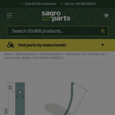
Over 60 000 customers
Call on +46 499 490 55
▼
Find parts by make/model
Home
Wearing Parts
Soil Cultivation
Cultivator & S-Tine Harrow
Joint Cutter Width = 50 483233, 483233-1