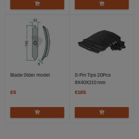
Blade Older model
S-Pin Tips 20Pcs
8X40X210 mm
€5
€105