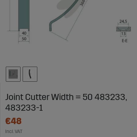
Joint Cutter Width = 50 483233,
483233-1
€48
Incl. VAT