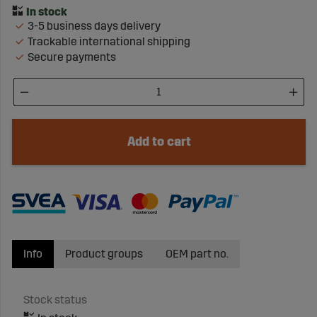
3-5 business days delivery
Trackable international shipping
Secure payments
Add to cart
Info
Product groups
OEM part no.
Stock status