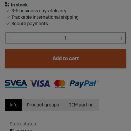
3-5 business days delivery
Trackable international shipping
Secure payments
Add to cart
Info
Product groups
OEM part no.
Stock status