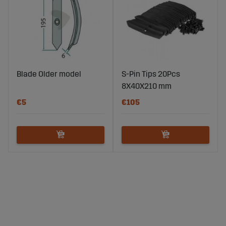
Blade Older model
S-Pin Tips 20Pcs
8X40X210 mm
€5
€105