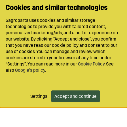
Cookies and similar technologies
Sagroparts uses cookies and similar storage
technologies to provide you with tailored content,
personalized marketing/ads, and a better experience on
our website. By clicking "Accept and close", you confirm
that you have read our cookie policy and consent to our
use of cookies. You can manage and review which
cookies are stored in your browser at any time under
“Settings”. You can read more in our
Cookie Policy
. See
also
Google’s policy
.
Settings
Accept and continue
Add to cart