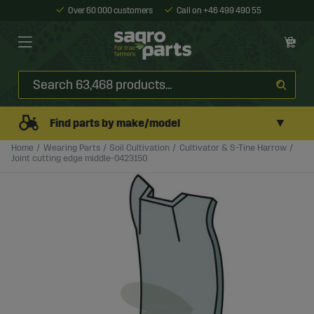
Over 60 000 customers
Call on +46 499 490 55
▼
Find parts by make/model
Home
Wearing Parts
Soil Cultivation
Cultivator & S-Tine Harrow
Joint cutting edge middle-0423150