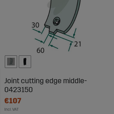
Joint cutting edge middle-
0423150
€107
Incl. VAT