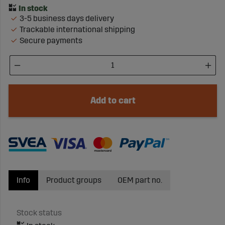
3-5 business days delivery
Trackable international shipping
Secure payments
Add to cart
Info
Product groups
OEM part no.
Stock status