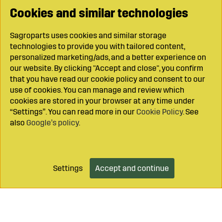
Cookies and similar technologies
Sagroparts uses cookies and similar storage
technologies to provide you with tailored content,
personalized marketing/ads, and a better experience on
our website. By clicking "Accept and close", you confirm
that you have read our cookie policy and consent to our
use of cookies. You can manage and review which
cookies are stored in your browser at any time under
“Settings”. You can read more in our
Cookie Policy
. See
also
Google’s policy
.
Settings
Accept and continue
Add to cart