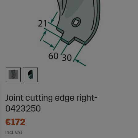
Joint cutting edge right-
0423250
€172
Incl. VAT