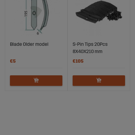
Blade Older model
S-Pin Tips 20Pcs
8X40X210 mm
€5
€105