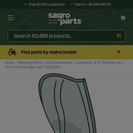
Over 60 000 customers
Call on +46 499 490 55
▼
Find parts by make/model
Home
Wearing Parts
Soil Cultivation
Cultivator & S-Tine Harrow
Joint cutting edge right-0423250