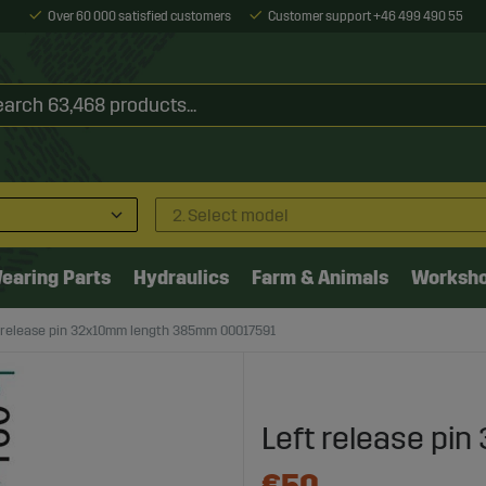
Over 60 000 satisfied customers
Customer support +46 499 490 55
2. Select model
earing Parts
Hydraulics
Farm & Animals
Worksh
 release pin 32x10mm length 385mm 00017591
Left release p