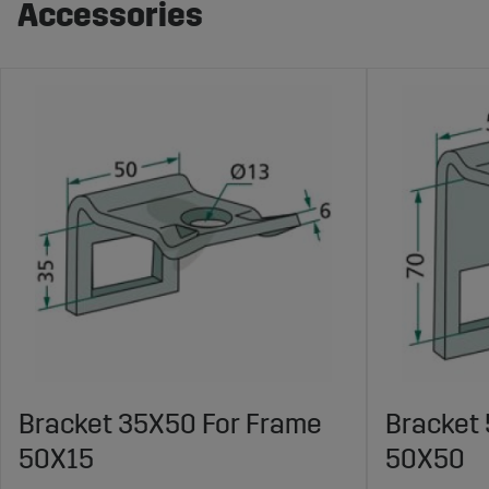
Accessories
Bracket 35X50 For Frame
Bracket
50X15
50X50