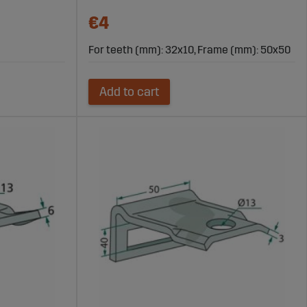
€4
For teeth (mm): 32x10, Frame (mm): 50x50
Add to cart