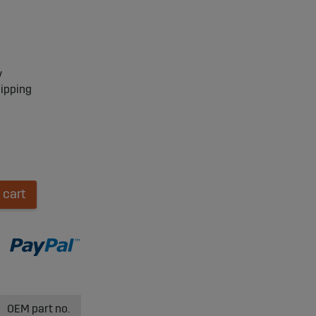
y
hipping
 cart
OEM part no.