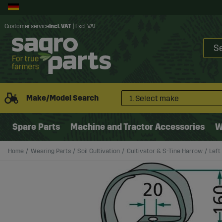
Customer service
Incl. VAT
|
Excl. VAT
Make/Model Search
1. Select make
Spare Parts
Machine and Tractor Accessories
W
Home
Wearing Parts
Soil Cultivation
Cultivator & S-Tine Harrow
Left