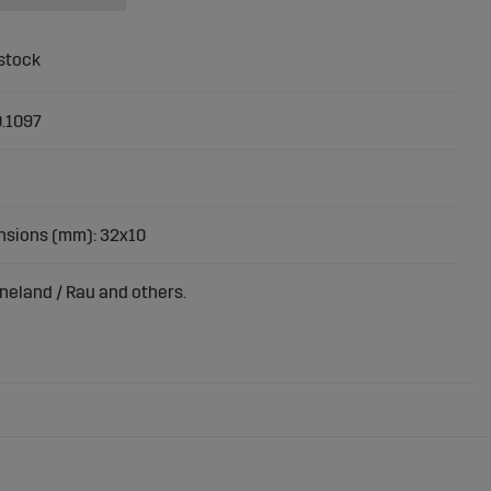
.1097
sions (mm): 32x10
rneland / Rau and others.