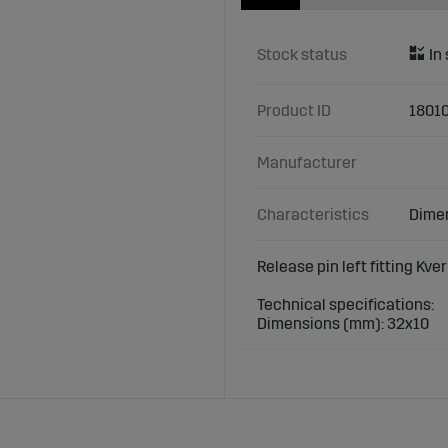
Stock status
Product ID
18010
Manufacturer
Characteristics
Dimen
Release pin left fitting Kve
Technical specifications:
Dimensions (mm): 32x10