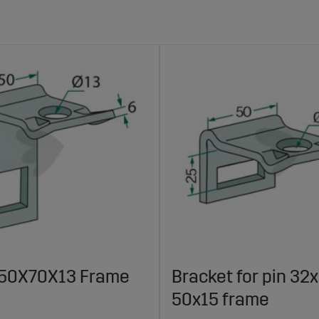
 50X70X13 Frame
Bracket for pin 32x
50x15 frame