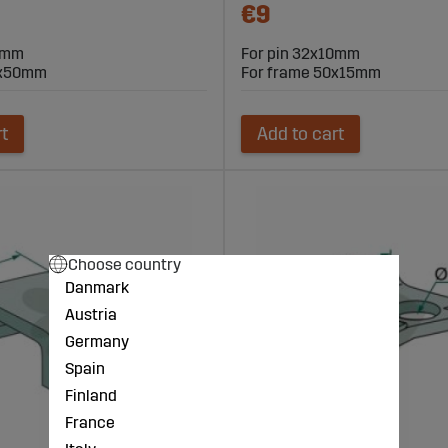
€9
10mm
For pin 32x10mm
0x50mm
For frame 50x15mm
rt
Add to cart
Choose country
Danmark
Austria
Germany
Spain
Finland
France