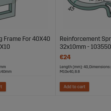
g Frame For 40X40
Reinforcement Spr
2X10
32x10mm - 10355
€24
10mm
Length (mm): 40, Dimensions
0x40mm
M10x40, 8.8
rt
Add to cart