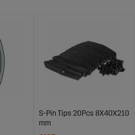
S-Pin Tips 20Pcs 8X40X210
mm