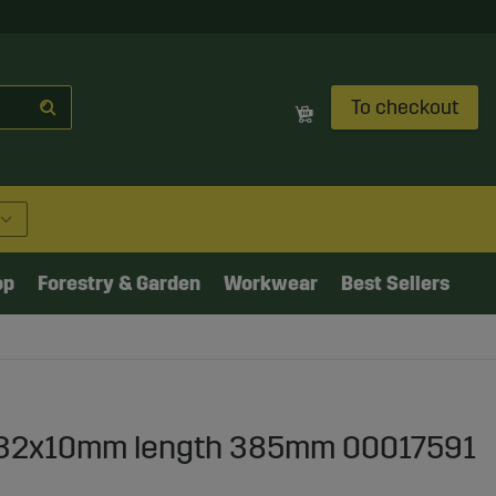
To checkout
op
Forestry & Garden
Workwear
Best Sellers
in 32x10mm length 385mm 00017591