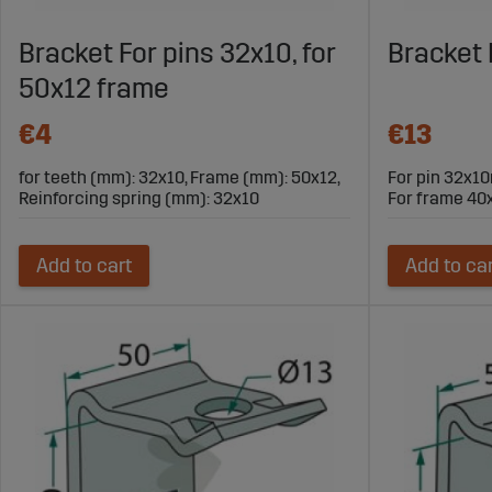
Bracket For pins 32x10, for
Bracket
50x12 frame
€4
€13
for teeth (mm): 32x10, Frame (mm): 50x12,
For pin 32x
Reinforcing spring (mm): 32x10
For frame 4
Add to cart
Add to ca