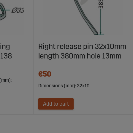
ing
Right release pin 32x10mm
0138
length 380mm hole 13mm
€50
 (mm):
Dimensions (mm): 32x10
Add to cart