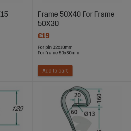
X15
Frame 50X40 For Frame
50X30
€19
For pin 32x10mm
For frame 50x30mm
Add to cart