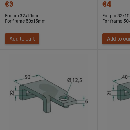
€3
€4
For pin 32x10mm
For pin 32x
For frame 50x15mm
For frame 5
Add to cart
Add to ca