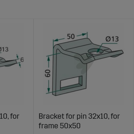
10, for
Bracket for pin 32x10, for
frame 50x50