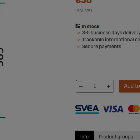
€50
Incl. VAT
3-5 business days deliver
Trackable international s
Secure payments
Add to
Info
Product groups