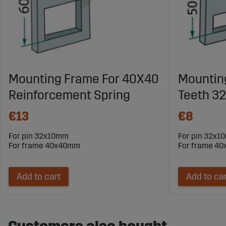
Mounting Frame For 40X40
Mountin
Reinforcement Spring
Teeth 3
€13
€8
For pin 32x10mm
For pin 32x
For frame 40x40mm
For frame 4
Add to cart
Add to ca