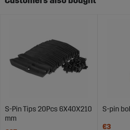
Customers also bought
S-Pin Tips 20Pcs 6X40X210
S-pin bo
mm
€3