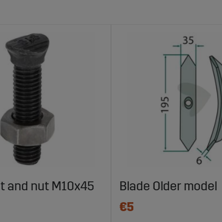
lt and nut M10x45
Blade Older model
€5