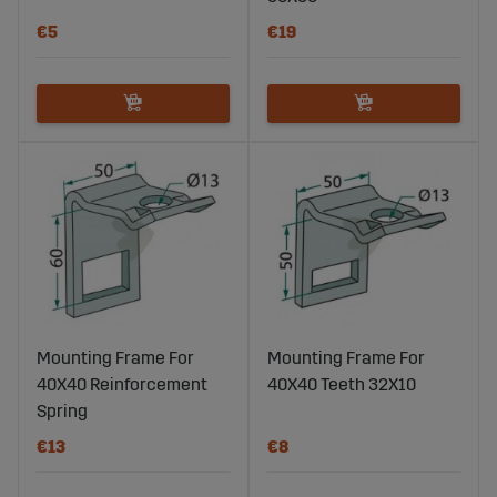
€5
€19
Mounting Frame For
Mounting Frame For
40X40 Reinforcement
40X40 Teeth 32X10
Spring
€13
€8