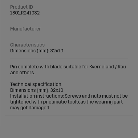
Product ID
1801.R241032
Manufacturer
Characteristics
Dimensions (mm): 32x10
Pin complete with blade suitable for Kverneland / Rau
and others.
Technical specification:
Dimensions (mm): 32x10
Installation instructions: Screws and nuts must not be
tightened with pneumatic tools, as the wearing part
may get damaged.