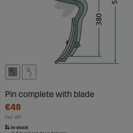
Pin complete with blade
€48
Incl. VAT