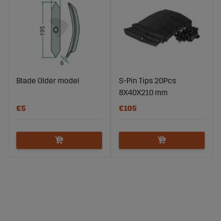
Blade Older model
S-Pin Tips 20Pcs
8X40X210 mm
€5
€105