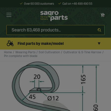
Over 60 000 customers
Call on +46 499 490 55
▼
Find parts by make/model
Home
Wearing Parts
Soil Cultivation
Cultivator & S-Tine Harrow
Pin complete with blade