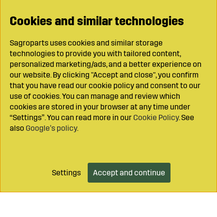
Cookies and similar technologies
Sagroparts uses cookies and similar storage
technologies to provide you with tailored content,
personalized marketing/ads, and a better experience on
our website. By clicking "Accept and close", you confirm
that you have read our cookie policy and consent to our
use of cookies. You can manage and review which
cookies are stored in your browser at any time under
“Settings”. You can read more in our
Cookie Policy
. See
also
Google’s policy
.
Settings
Accept and continue
Add to cart