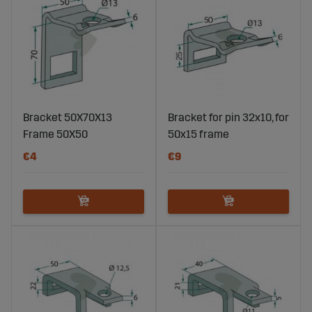
Bracket 50X70X13
Bracket for pin 32x10, for
Frame 50X50
50x15 frame
€4
€9