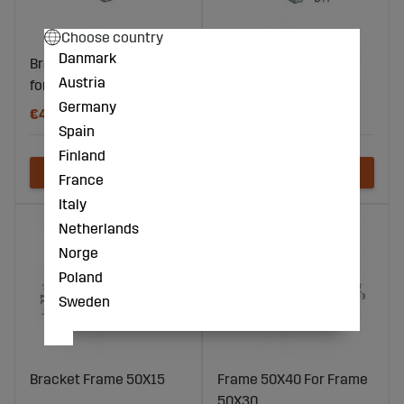
Choose country
Danmark
Bracket For pins 32x10,
Bracket Frame 40X10
Austria
for 50x12 frame
Germany
€4
€13
Spain
Finland
France
Italy
Netherlands
Norge
Poland
Sweden
Bracket Frame 50X15
Frame 50X40 For Frame
50X30