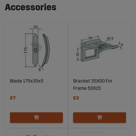
Accessories
Blade 175x35x5
Bracket 35X50 For
Frame 50X15
€7
€3