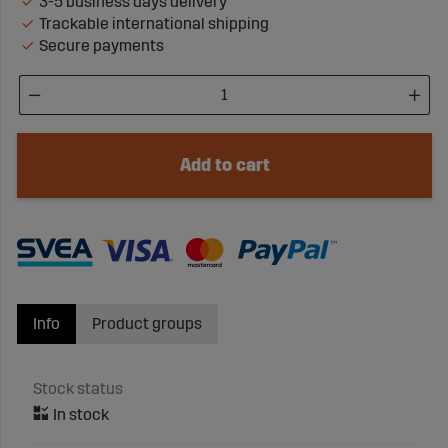
3-5 business days delivery
Trackable international shipping
Secure payments
Add to cart
Info
Product groups
Stock status