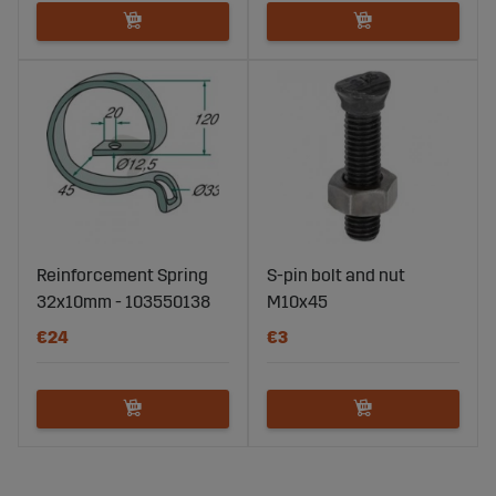
Reinforcement Spring
S-pin bolt and nut
32x10mm - 103550138
M10x45
€24
€3