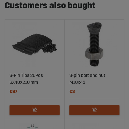
Customers also bought
S-Pin Tips 20Pcs
S-pin bolt and nut
6X40X210 mm
M10x45
€97
€3