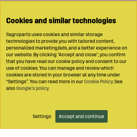
Cookies and similar technologies
Sagroparts uses cookies and similar storage
technologies to provide you with tailored content,
personalized marketing/ads, and a better experience on
our website. By clicking "Accept and close", you confirm
that you have read our cookie policy and consent to our
use of cookies. You can manage and review which
cookies are stored in your browser at any time under
“Settings”. You can read more in our
Cookie Policy
. See
also
Google’s policy
.
Settings
Accept and continue
Add to cart