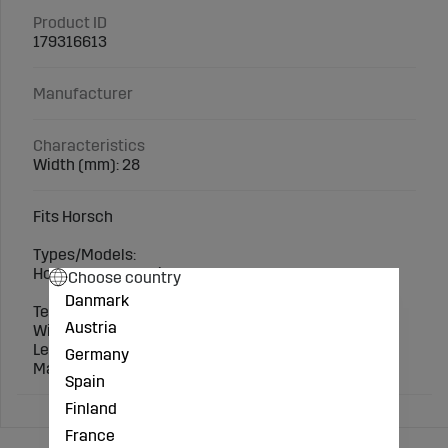
Product ID
179316613
Manufacturer
Characteristics
Width (mm): 28
Fits Horsch
Types/Models:
Horsch: Terrano, Tiger, Focus
Choose country
Danmark
Technical specification:
Austria
Width (mm): 28
Length (mm): 370
Germany
Matching screws: 70600371150
Spain
Finland
France