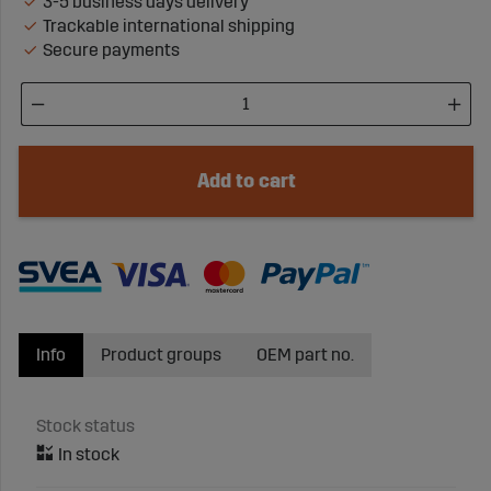
3-5 business days delivery
Trackable international shipping
Secure payments
Add to cart
Info
Product groups
OEM part no.
Stock status