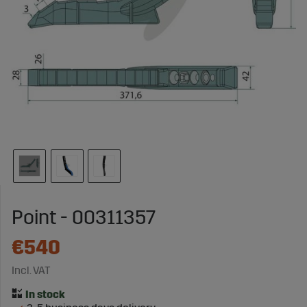
Point - 00311357
€540
Incl. VAT