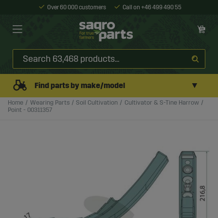
Over 60 000 customers
Call on +46 499 490 55
▼
Find parts by make/model
Home
Wearing Parts
Soil Cultivation
Cultivator & S-Tine Harrow
Point - 00311357