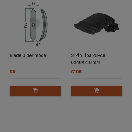
Blade Older model
S-Pin Tips 20Pcs
8X40X210 mm
€5
€105