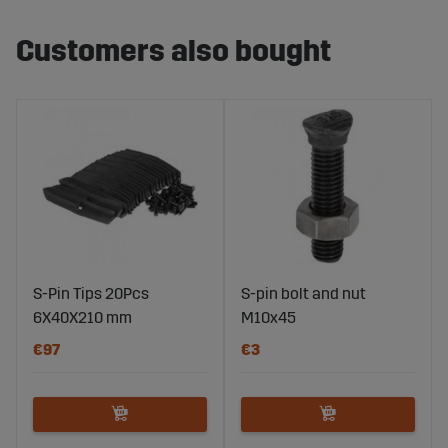
Customers also bought
S-Pin Tips 20Pcs
S-pin bolt and nut
6X40X210 mm
M10x45
€97
€3