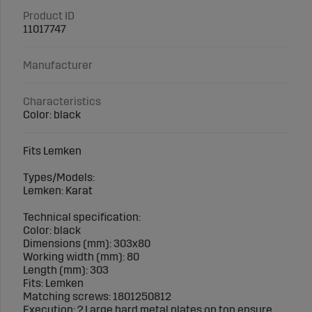
Product ID
11017747
Manufacturer
Characteristics
Color: black
Fits Lemken
Types/Models:
Lemken: Karat
Technical specification:
Color: black
Dimensions (mm): 303x80
Working width (mm): 80
Length (mm): 303
Fits: Lemken
Matching screws: 1801250812
Execution: ? Large hard metal plates on top ensure