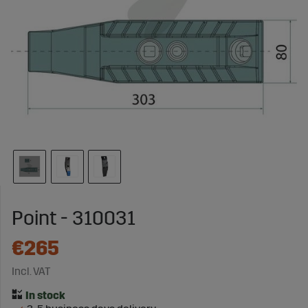
Point - 310031
€265
Incl. VAT