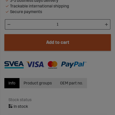
3-5 business days delivery
Trackable international shipping
Secure payments
Add to cart
Info
Product groups
OEM part no.
Stock status