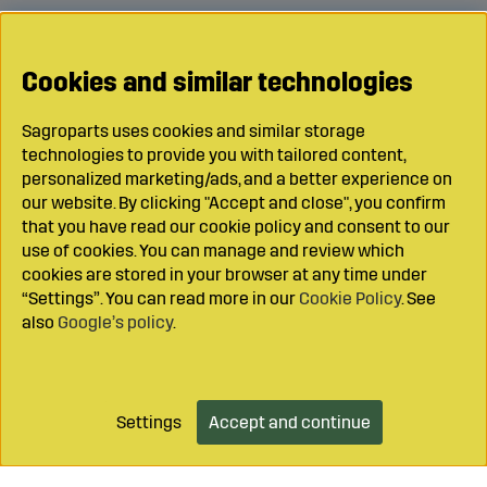
Cookies and similar technologies
Sagroparts uses cookies and similar storage
technologies to provide you with tailored content,
personalized marketing/ads, and a better experience on
our website. By clicking "Accept and close", you confirm
that you have read our cookie policy and consent to our
use of cookies. You can manage and review which
cookies are stored in your browser at any time under
“Settings”. You can read more in our
Cookie Policy
. See
also
Google’s policy
.
Settings
Accept and continue
Add to cart