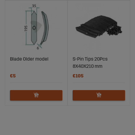
Blade Older model
S-Pin Tips 20Pcs
8X40X210 mm
€5
€105