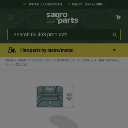
Over 60 000 customers
Call on +46 499 490 55
▼
Find parts by make/model
Home
Wearing Parts
Soil Cultivation
Cultivator & S-Tine Harrow
Point - 310031