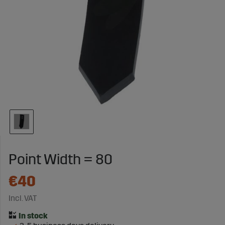
Point Width = 80
€40
Incl. VAT