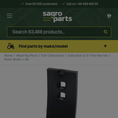
Over 60 000 customers
Call on +46 499 490 55
▼
Find parts by make/model
Home
Wearing Parts
Soil Cultivation
Cultivator & S-Tine Harrow
Point Width = 80