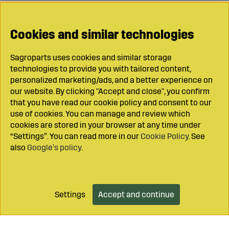
Cookies and similar technologies
Sagroparts uses cookies and similar storage
technologies to provide you with tailored content,
personalized marketing/ads, and a better experience on
our website. By clicking "Accept and close", you confirm
that you have read our cookie policy and consent to our
use of cookies. You can manage and review which
cookies are stored in your browser at any time under
“Settings”. You can read more in our
Cookie Policy
. See
also
Google’s policy
.
Settings
Accept and continue
Add to cart