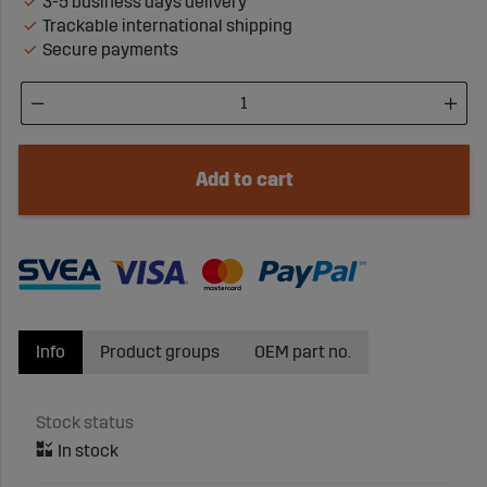
3-5 business days delivery
Trackable international shipping
Secure payments
Add to cart
Info
Product groups
OEM part no.
Stock status