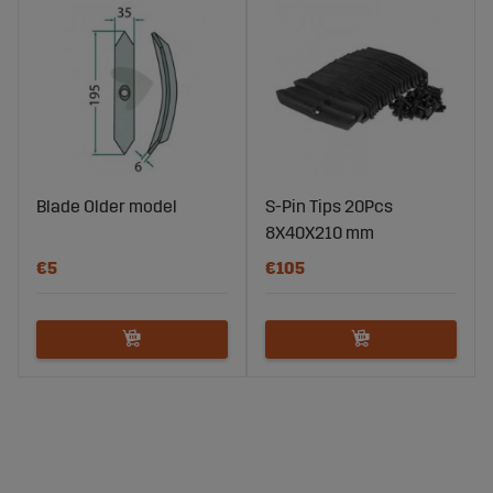
Blade Older model
S-Pin Tips 20Pcs
8X40X210 mm
€5
€105