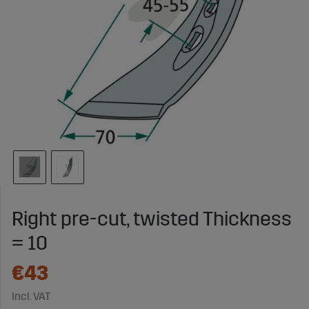
Right pre-cut, twisted Thickness
= 10
€43
Incl. VAT