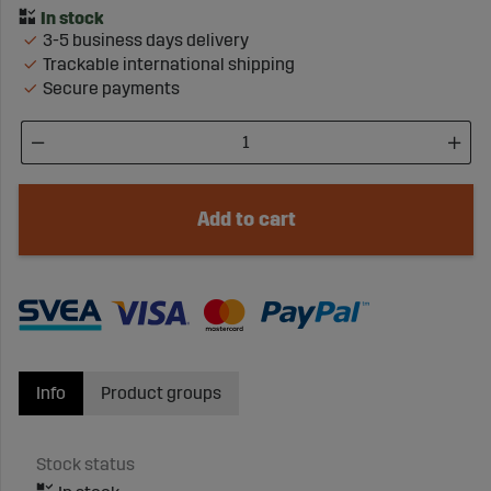
3-5 business days delivery
Trackable international shipping
Secure payments
Add to cart
Info
Product groups
Stock status