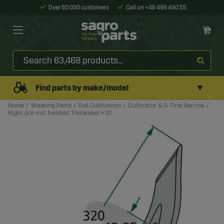
Over 60 000 customers
Call on +46 499 490 55
▼
Find parts by make/model
Home
Wearing Parts
Soil Cultivation
Cultivator & S-Tine Harrow
Right pre-cut, twisted Thickness = 10