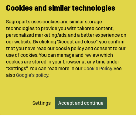
Cookies and similar technologies
Sagroparts uses cookies and similar storage
technologies to provide you with tailored content,
personalized marketing/ads, and a better experience on
our website. By clicking "Accept and close", you confirm
that you have read our cookie policy and consent to our
use of cookies. You can manage and review which
cookies are stored in your browser at any time under
“Settings”. You can read more in our
Cookie Policy
. See
also
Google’s policy
.
Settings
Accept and continue
Add to cart