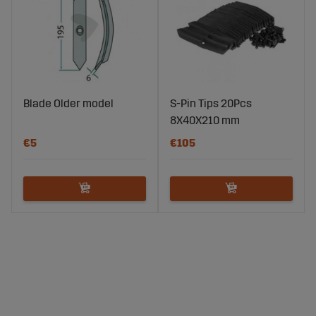
Blade Older model
S-Pin Tips 20Pcs
8X40X210 mm
€5
€105