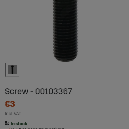
Screw - 00103367
€3
Incl. VAT