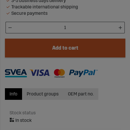
3-5 business days delivery
Trackable international shipping
Secure payments
Add to cart
Info
Product groups
OEM part no.
Stock status