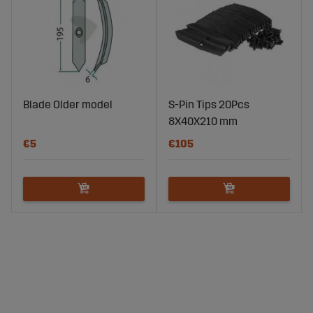
Blade Older model
S-Pin Tips 20Pcs
8X40X210 mm
€5
€105