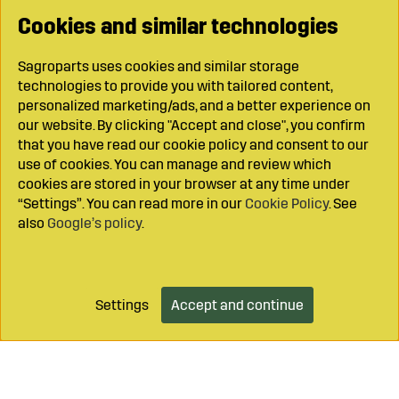
Cookies and similar technologies
Sagroparts uses cookies and similar storage
technologies to provide you with tailored content,
personalized marketing/ads, and a better experience on
our website. By clicking "Accept and close", you confirm
that you have read our cookie policy and consent to our
use of cookies. You can manage and review which
cookies are stored in your browser at any time under
“Settings”. You can read more in our
Cookie Policy
. See
also
Google’s policy
.
Settings
Accept and continue
Add to cart