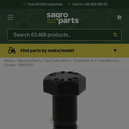
Over 60 000 customers
Call on +46 499 490 55
▼
Find parts by make/model
Home
Wearing Parts
Soil Cultivation
Cultivator & S-Tine Harrow
Screw - 00103367