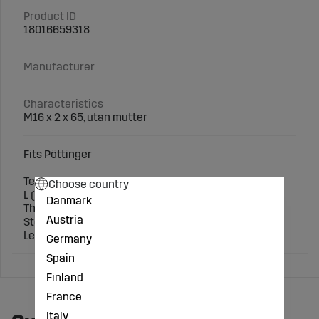
Product ID
18016659318
Manufacturer
Characteristics
M16 x 2 x 65, utan mutter
Fits Pöttinger
Technical specification:
Choose country
L (mm): 65
Danmark
Thread (mm): M16 x 2
Austria
Steel grade: 8.8
Length (mm): 65
Germany
Spain
Finland
France
Italy