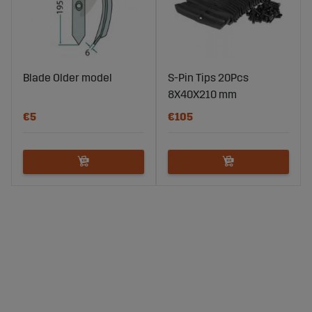
Blade Older model
S-Pin Tips 20Pcs
8X40X210 mm
€5
€105