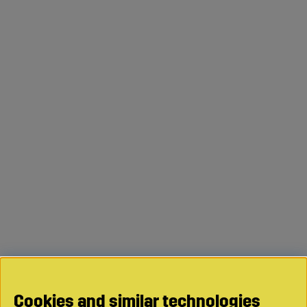
Cookies and similar technologies