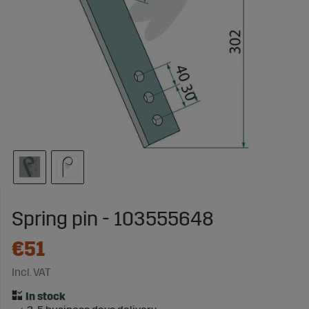
Spring pin - 103555648
€51
Incl. VAT