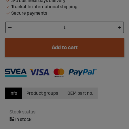
3-5 business days delivery
Trackable international shipping
Secure payments
Add to cart
Info
Product groups
OEM part no.
Stock status