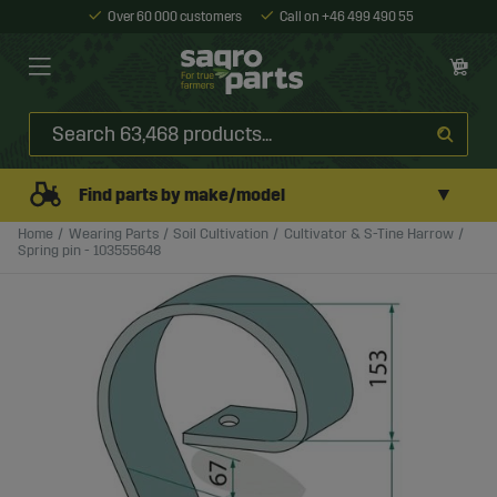
Over 60 000 customers
Call on +46 499 490 55
▼
Find parts by make/model
Home
Wearing Parts
Soil Cultivation
Cultivator & S-Tine Harrow
Spring pin - 103555648