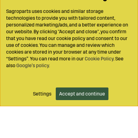
Sagroparts uses cookies and similar storage
technologies to provide you with tailored content,
personalized marketing/ads, and a better experience on
our website. By clicking "Accept and close", you confirm
that you have read our cookie policy and consent to our
use of cookies. You can manage and review which
cookies are stored in your browser at any time under
“Settings”. You can read more in our
Cookie Policy
. See
also
Google’s policy
.
Settings
Accept and continue
Add to cart