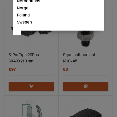
Netherlands
Norge
Poland
Sweden
S-Pin Tips 20Pcs
S-pin bolt and nut
6X40X210 mm
M10x45
€97
€3