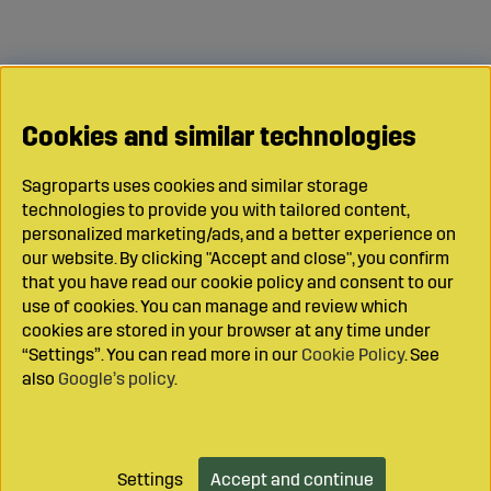
Cookies and similar technologies
Sagroparts uses cookies and similar storage
technologies to provide you with tailored content,
personalized marketing/ads, and a better experience on
our website. By clicking "Accept and close", you confirm
that you have read our cookie policy and consent to our
use of cookies. You can manage and review which
cookies are stored in your browser at any time under
“Settings”. You can read more in our
Cookie Policy
. See
also
Google’s policy
.
Settings
Accept and continue
Add to cart