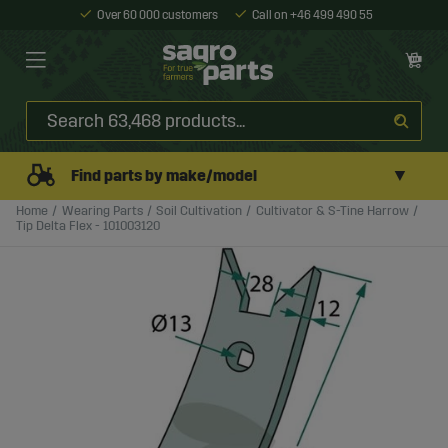
Over 60 000 customers
Call on +46 499 490 55
▼
Find parts by make/model
Home
Wearing Parts
Soil Cultivation
Cultivator & S-Tine Harrow
Tip Delta Flex - 101003120