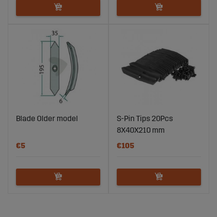
Blade Older model
S-Pin Tips 20Pcs
8X40X210 mm
€5
€105