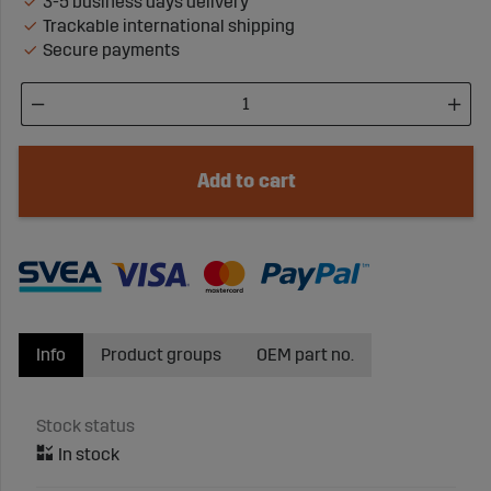
3-5 business days delivery
Trackable international shipping
Secure payments
Add to cart
Info
Product groups
OEM part no.
Stock status