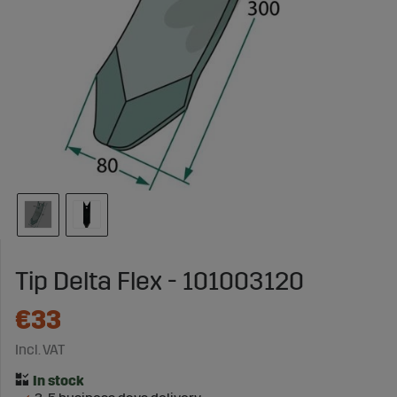
Tip Delta Flex - 101003120
€33
Incl. VAT