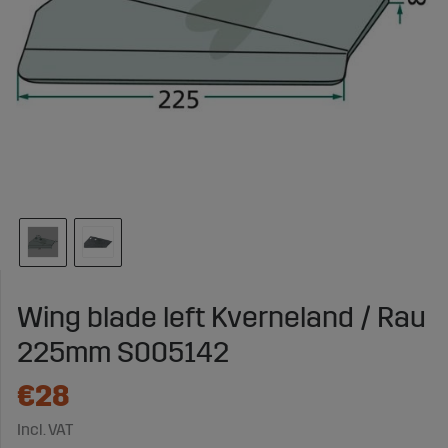
Wing blade left Kverneland / Rau
225mm S005142
€28
Incl. VAT