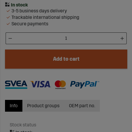
3-5 business days delivery
Trackable international shipping
Secure payments
Add to cart
Info
Product groups
OEM part no.
Stock status