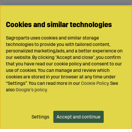
Cookies and similar technologies
Sagroparts uses cookies and similar storage
technologies to provide you with tailored content,
personalized marketing/ads, and a better experience on
our website. By clicking "Accept and close", you confirm
that you have read our cookie policy and consent to our
use of cookies. You can manage and review which
cookies are stored in your browser at any time under
“Settings”. You can read more in our
Cookie Policy
. See
also
Google’s policy
.
Settings
Accept and continue
Add to cart