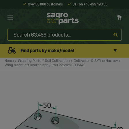
Over 60 000 customers
Call on +46 499 490 55
▼
Find parts by make/model
Home
Wearing Parts
Soil Cultivation
Cultivator & S-Tine Harrow
Wing blade left Kverneland / Rau 225mm S005142