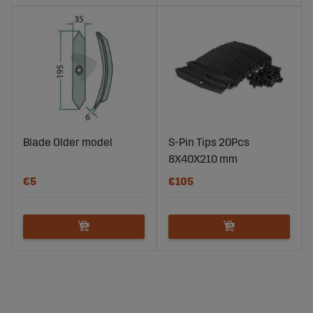
Blade Older model
S-Pin Tips 20Pcs
8X40X210 mm
€5
€105