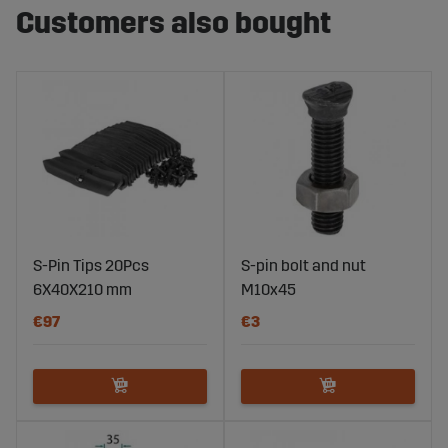
Customers also bought
S-Pin Tips 20Pcs
S-pin bolt and nut
6X40X210 mm
M10x45
€97
€3