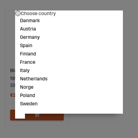
Choose country
Danmark
Austria
Germany
Spain
Finland
France
Italy
Blade K32 80mm hole
spacing 40mm
Netherlands
105000650
Norge
€20
Poland
Sweden