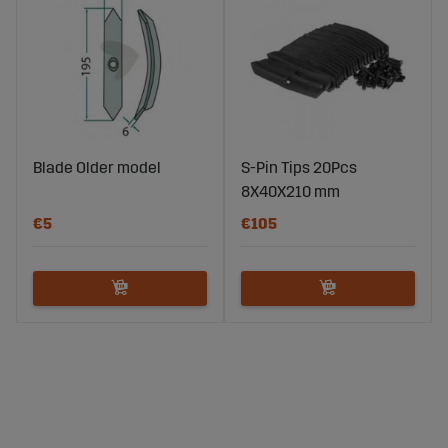
Blade Older model
S-Pin Tips 20Pcs
8X40X210 mm
€5
€105