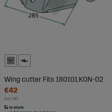
Wing cutter Fits 180101.KON-02
€42
Incl. VAT