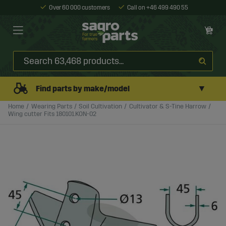
Over 60 000 customers
Call on +46 499 490 55
▼
Find parts by make/model
Home
Wearing Parts
Soil Cultivation
Cultivator & S-Tine Harrow
Wing cutter Fits 180101.KON-02