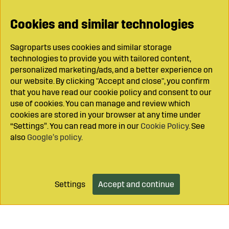
Cookies and similar technologies
Sagroparts uses cookies and similar storage
technologies to provide you with tailored content,
personalized marketing/ads, and a better experience on
our website. By clicking "Accept and close", you confirm
that you have read our cookie policy and consent to our
use of cookies. You can manage and review which
cookies are stored in your browser at any time under
“Settings”. You can read more in our
Cookie Policy
. See
also
Google’s policy
.
Settings
Accept and continue
Add to cart