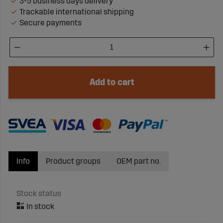
3-5 business days delivery
Trackable international shipping
Secure payments
Add to cart
Info
Product groups
OEM part no.
Stock status