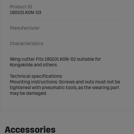
Product ID
180101.KON-03
Manufacturer
Characteristics
Wing cutter Fits 180101.KON-02 suitable for
Kongskilde and others.
Technical specifications:
Mounting instructions: Screws and nuts must not be
tightened with pneumatic tools, as the wearing part
may be damaged.
Accessories