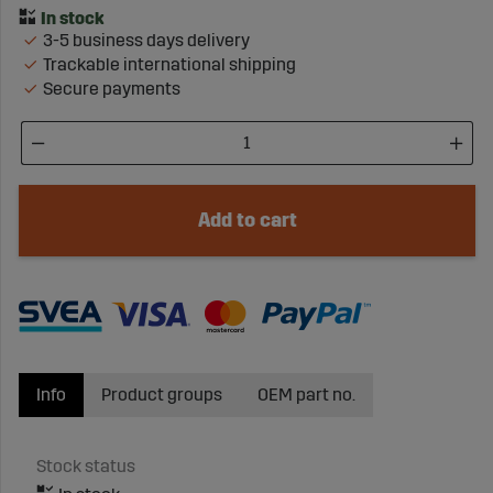
3-5 business days delivery
Trackable international shipping
Secure payments
Add to cart
Info
Product groups
OEM part no.
Stock status