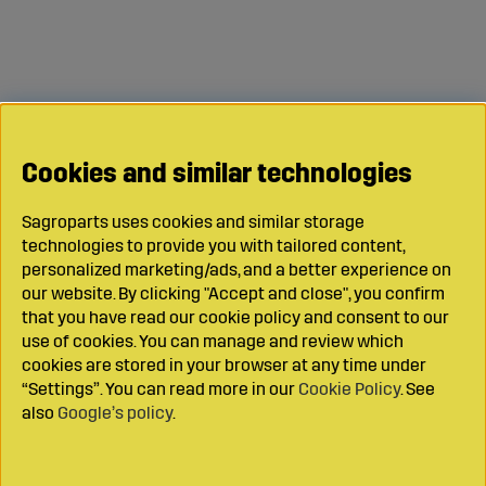
Cookies and similar technologies
Sagroparts uses cookies and similar storage
technologies to provide you with tailored content,
personalized marketing/ads, and a better experience on
our website. By clicking "Accept and close", you confirm
that you have read our cookie policy and consent to our
use of cookies. You can manage and review which
cookies are stored in your browser at any time under
“Settings”. You can read more in our
Cookie Policy
. See
also
Google’s policy
.