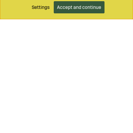
Settings
Accept and continue
Add to cart
Call on
+46 499 490 55
Mail to
info@sagroparts.com
Login / Retailer