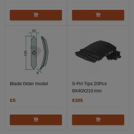
Blade Older model
S-Pin Tips 20Pcs
8X40X210 mm
€5
€105