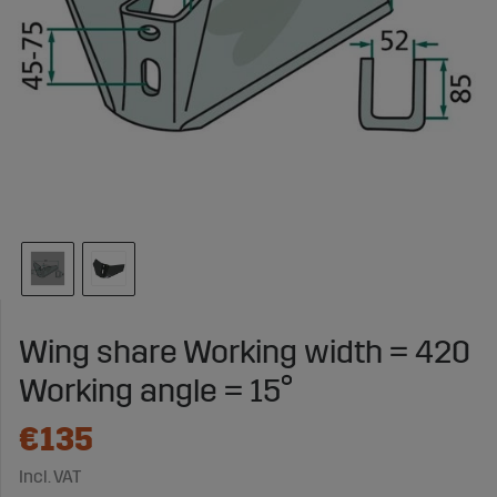
Wing share Working width = 420
Working angle = 15°
€135
Incl. VAT