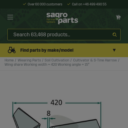
Over 60 000 customers
Call on +46 499 490 55
▼
Find parts by make/model
Home
Wearing Parts
Soil Cultivation
Cultivator & S-Tine Harrow
Wing share Working width = 420 Working angle = 15°