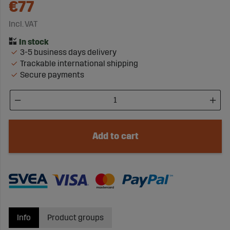
€77
Incl. VAT
3-5 business days delivery
Trackable international shipping
Secure payments
Add to cart
Info
Product groups