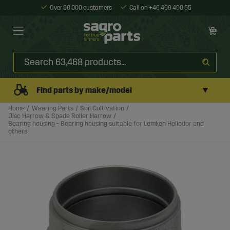
Over 60 000 customers
Call on +46 499 490 55
▼
Find parts by make/model
Home
Wearing Parts
Soil Cultivation
Disc Harrow & Spade Roller Harrow
Bearing housing - Bearing housing suitable for Lemken Heliodor and
others