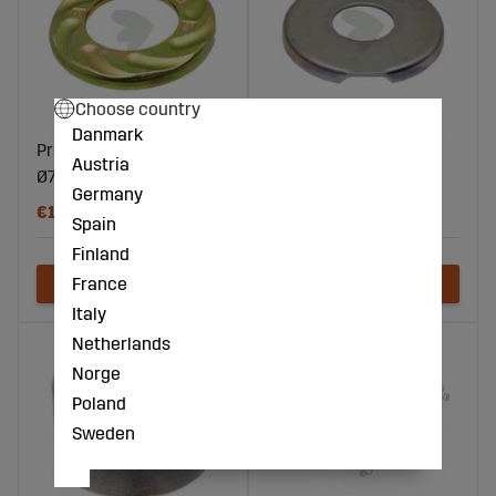
Choose country
Danmark
Protection Cap
Protection Cap
Austria
Ø74/30x8 mm
Ø75/30x8 mm
Germany
€15
€5
Spain
Finland
France
Italy
Netherlands
Norge
Poland
Sweden