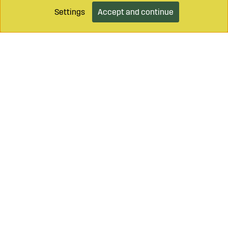
Settings
Accept and continue
Add to cart
Call on
+46 499 490 55
Mail to
info@sagroparts.com
Login / Retailer