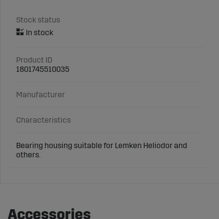
Stock status
Product ID
1801745510035
Manufacturer
Characteristics
Bearing housing suitable for Lemken Heliodor and
others.
Accessories