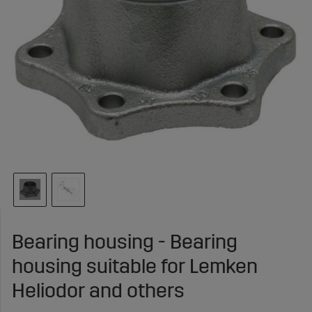
Bearing housing - Bearing
housing suitable for Lemken
Heliodor and others