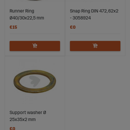
Runner Ring
Snap Ring DIN 472, 62x2
Ø40/30x22,5 mm
- 3058924
€15
€0
Support washer Ø
25x35x2 mm
€0