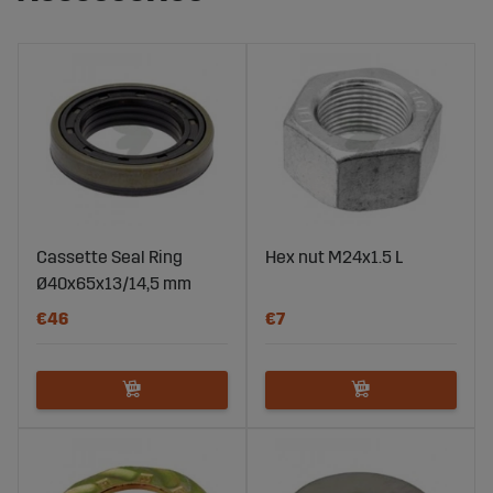
Cassette Seal Ring
Hex nut M24x1.5 L
Ø40x65x13/14,5 mm
€46
€7