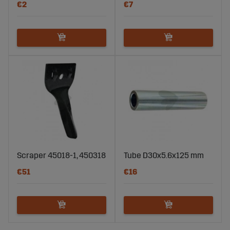
€2
€7
Scraper 45018-1, 450318
Tube D30x5.6x125 mm
€51
€16