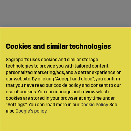
Cookies and similar technologies
Sagroparts uses cookies and similar storage
technologies to provide you with tailored content,
personalized marketing/ads, and a better experience on
our website. By clicking "Accept and close", you confirm
that you have read our cookie policy and consent to our
use of cookies. You can manage and review which
cookies are stored in your browser at any time under
“Settings”. You can read more in our
Cookie Policy
. See
also
Google’s policy
.