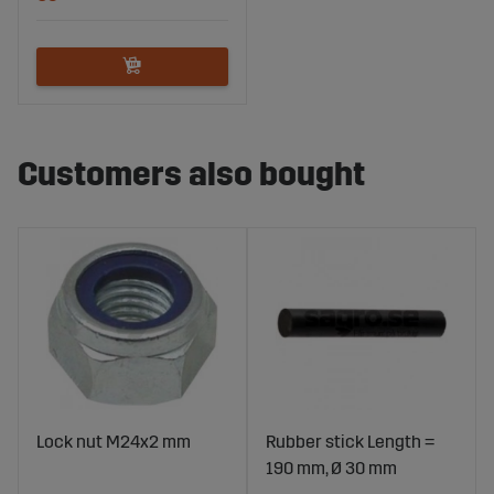
Customers also bought
Lock nut M24x2 mm
Rubber stick Length =
190 mm, Ø 30 mm