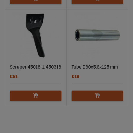
Scraper 45018-1, 450318
Tube D30x5.6x125 mm
€51
€16