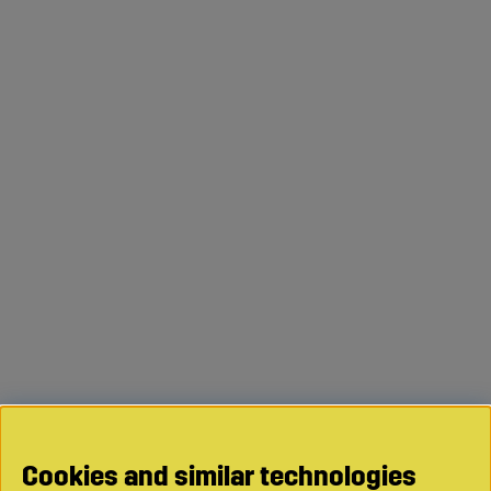
Cookies and similar technologies