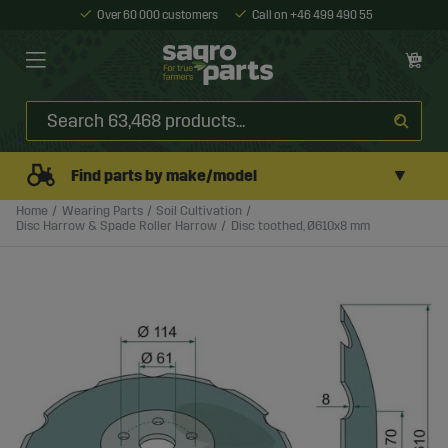
Over 60 000 customers
Call on +46 499 490 55
▼
Find parts by make/model
Home
Wearing Parts
Soil Cultivation
Disc Harrow & Spade Roller Harrow
Disc toothed, Ø610x8 mm