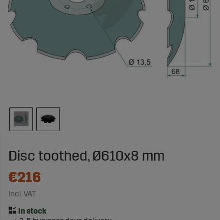
Disc toothed, Ø610x8 mm
€216
Incl. VAT