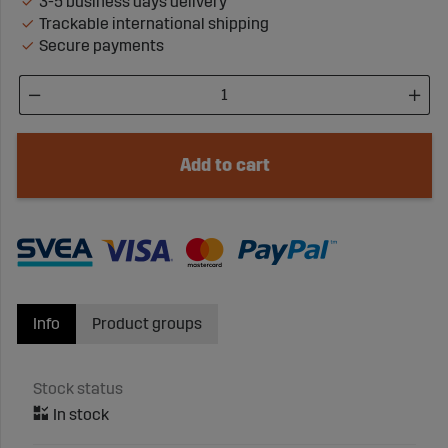
3-5 business days delivery
Trackable international shipping
Secure payments
Add to cart
Info
Product groups
Stock status