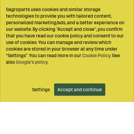
Sagroparts uses cookies and similar storage
technologies to provide you with tailored content,
personalized marketing/ads, and a better experience on
our website. By clicking "Accept and close", you confirm
that you have read our cookie policy and consent to our
use of cookies. You can manage and review which
cookies are stored in your browser at any time under
“Settings”. You can read more in our
Cookie Policy
. See
also
Google’s policy
.
Settings
Accept and continue
Add to cart