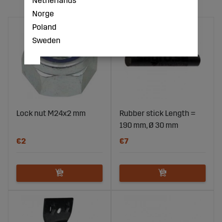
Netherlands
Norge
Poland
Sweden
Lock nut M24x2 mm
Rubber stick Length =
190 mm, Ø 30 mm
€2
€7