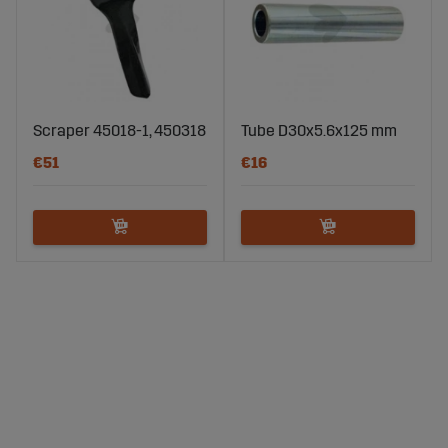
Scraper 45018-1, 450318
Tube D30x5.6x125 mm
€51
€16