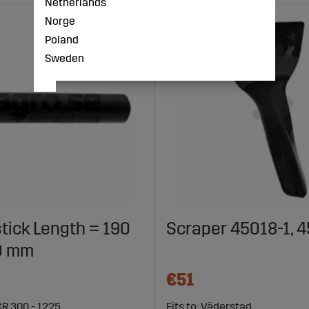
Netherlands
Norge
Poland
Sweden
tick Length = 190
Scraper 45018-1, 
0 mm
€51
CR 300 - 1225
Fits to: Väderstad