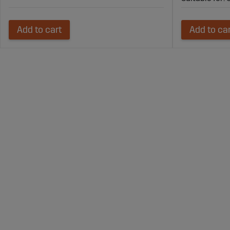
Add to cart
Add to ca