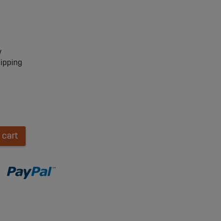
y
hipping
 cart