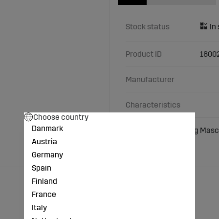
Stock status
Product ID
1800
Manufacturer
Characteristics
Choose country
Danmark
U-washer M22 fitting Masch
Austria
Germany
Spain
Finland
France
Italy