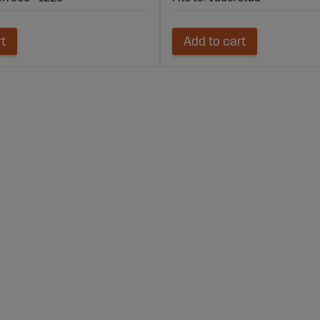
rt
Add to cart