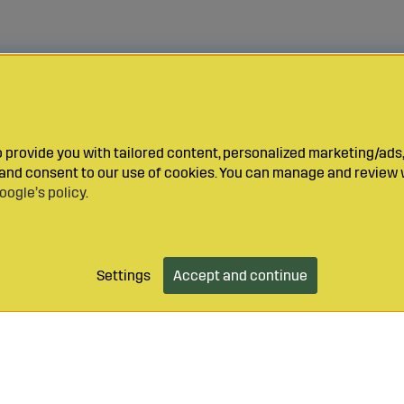
provide you with tailored content, personalized marketing/ads,
y and consent to our use of cookies. You can manage and review 
oogle’s policy
.
Settings
Accept and continue