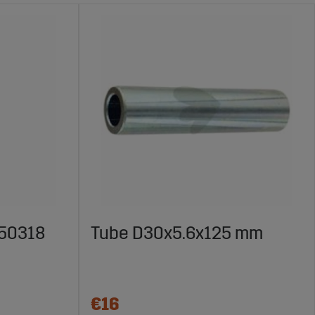
450318
Tube D30x5.6x125 mm
€16