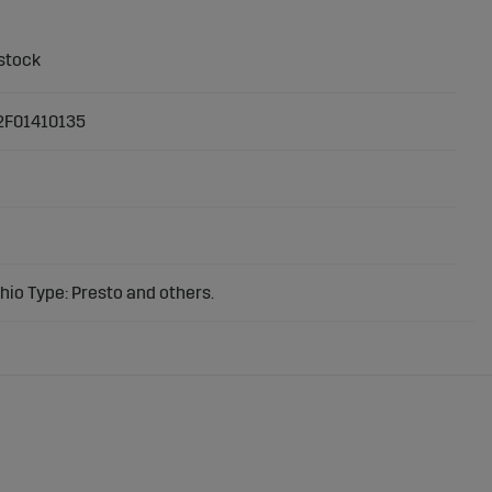
2F01410135
io Type: Presto and others.