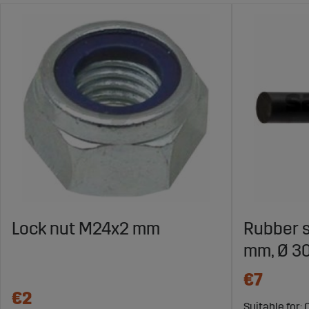
Lock nut M24x2 mm
Rubber s
mm, Ø 3
€7
€2
Suitable for: 