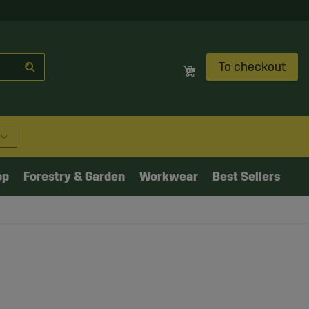
To checkout
op
Forestry & Garden
Workwear
Best Sellers