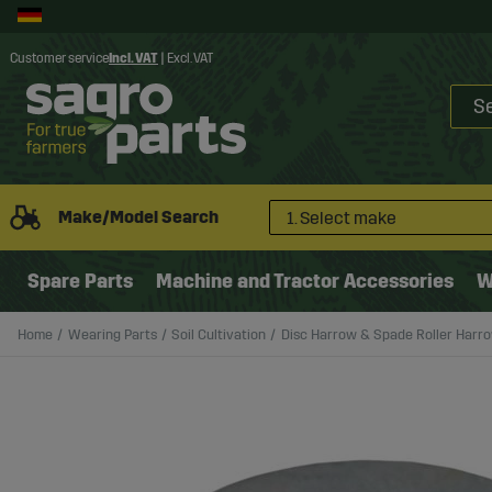
Customer service
Incl. VAT
|
Excl. VAT
Make/Model Search
1. Select make
Spare Parts
Machine and Tractor Accessories
W
Home
Wearing Parts
Soil Cultivation
Disc Harrow & Spade Roller Harr