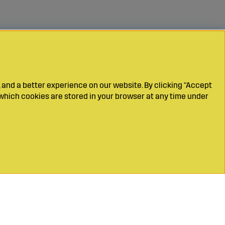
 and a better experience on our website. By clicking "Accept
which cookies are stored in your browser at any time under