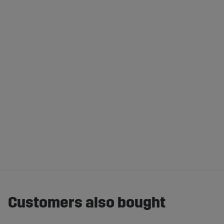
Customers also bought