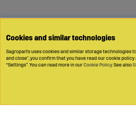
Cookies and similar technologies
Sagroparts uses cookies and similar storage technologies to 
and close", you confirm that you have read our cookie polic
“Settings”. You can read more in our
Cookie Policy
. See also
G