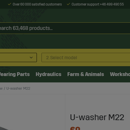
Over 60 000 satisfied customers
Customer support +46 499 490 55
2. Select model
earing Parts
Hydraulics
Farm & Animals
Worksh
ow
U-washer M22
U-washer M22