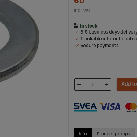
€0
Incl. VAT
3-5 business days deliver
Trackable international s
Secure payments
Add to
Info
Product groups