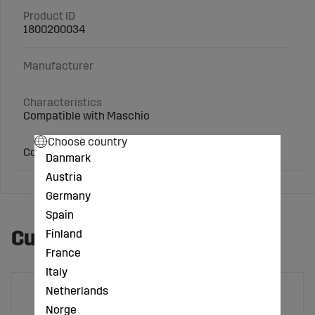
Product ID
1800200034
Manufacturer
Characteristics
Compatible with Maschio
Choose country
Compatible with Maschio
Danmark
Austria
Germany
Spain
Customers also bought
Finland
France
Italy
Netherlands
Norge