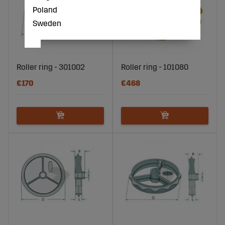
Poland
Sweden
Roller ring - 301002
Roller ring - 101080
€170
€468