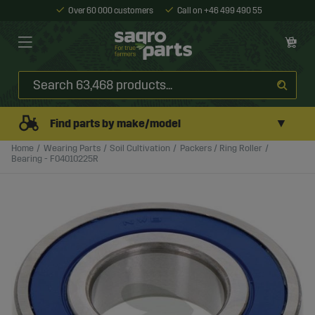
Over 60 000 customers
Call on +46 499 490 55
▼
Find parts by make/model
Home
Wearing Parts
Soil Cultivation
Packers / Ring Roller
Bearing - F04010225R