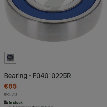
Bearing - F04010225R
€85
Incl. VAT