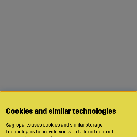
Cookies and similar technologies
Sagroparts uses cookies and similar storage
technologies to provide you with tailored content,