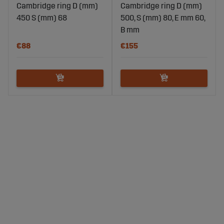
Cambridge ring D (mm)
Cambridge ring D (mm)
450 S (mm) 68
500, S (mm) 80, E mm 60,
B mm
€88
€155