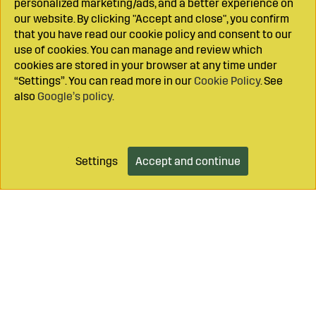
personalized marketing/ads, and a better experience on
our website. By clicking "Accept and close", you confirm
that you have read our cookie policy and consent to our
use of cookies. You can manage and review which
cookies are stored in your browser at any time under
“Settings”. You can read more in our
Cookie Policy
. See
also
Google’s policy
.
Settings
Accept and continue
Add to cart