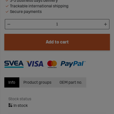
3-5 business days delivery
Trackable international shipping
Secure payments
Add to cart
Info
Product groups
OEM part no.
Stock status