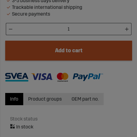
3-5 business days delivery
Trackable international shipping
Secure payments
Add to cart
Info
Product groups
OEM part no.
Stock status