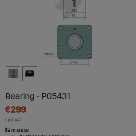
Bearing - P05431
€299
Incl. VAT