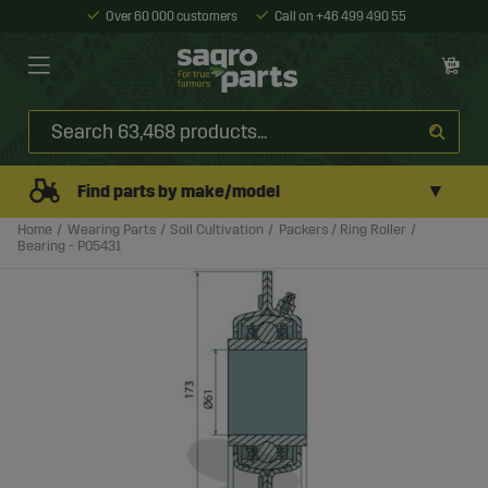
Over 60 000 customers
Call on +46 499 490 55
▼
Find parts by make/model
Home
Wearing Parts
Soil Cultivation
Packers / Ring Roller
Bearing - P05431