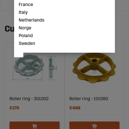
France
Italy
Netherlands
Customers also bought
Norge
Poland
Sweden
Roller ring - 301002
Roller ring - 101080
€170
€468