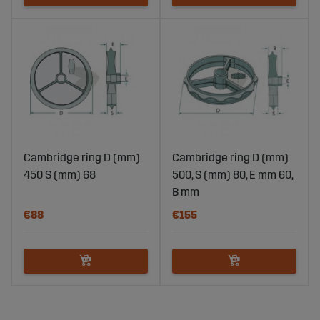
Cambridge ring D (mm)
Cambridge ring D (mm)
450 S (mm) 68
500, S (mm) 80, E mm 60,
B mm
€88
€155