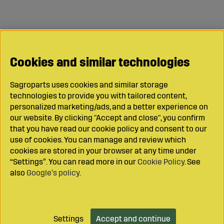
Cookies and similar technologies
Sagroparts uses cookies and similar storage
technologies to provide you with tailored content,
personalized marketing/ads, and a better experience on
our website. By clicking "Accept and close", you confirm
that you have read our cookie policy and consent to our
use of cookies. You can manage and review which
cookies are stored in your browser at any time under
“Settings”. You can read more in our
Cookie Policy
. See
also
Google’s policy
.
Settings
Accept and continue
Add to cart