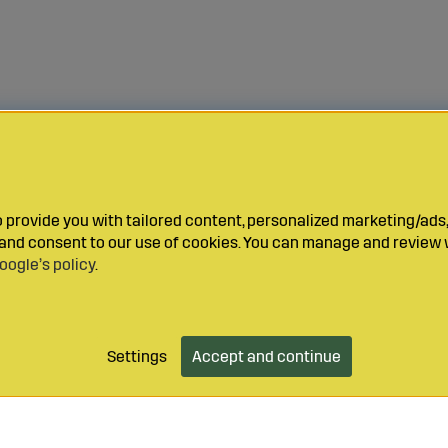
provide you with tailored content, personalized marketing/ads,
y and consent to our use of cookies. You can manage and review 
oogle’s policy
.
Settings
Accept and continue