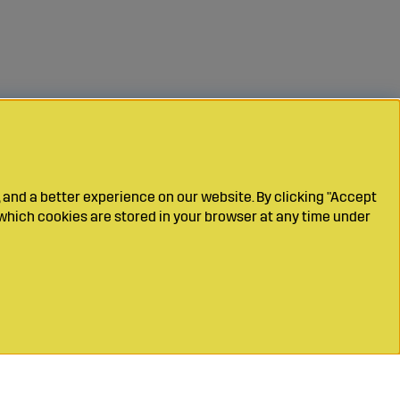
 and a better experience on our website. By clicking "Accept
which cookies are stored in your browser at any time under