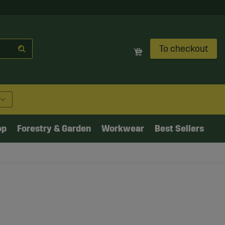
To checkout
op
Forestry & Garden
Workwear
Best Sellers