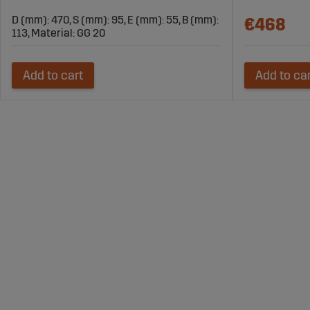
D (mm): 470, S (mm): 95, E (mm): 55, B (mm):
€468
113, Material: GG 20
Add to cart
Add to ca