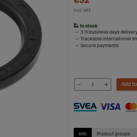
€32
Incl. VAT
3-5 business days deliver
Trackable international s
Secure payments
Add to
Info
Product groups