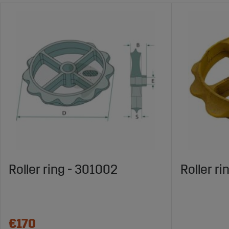
Roller ring - 301002
Roller ri
€170