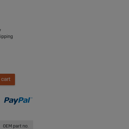
y
hipping
 cart
OEM part no.