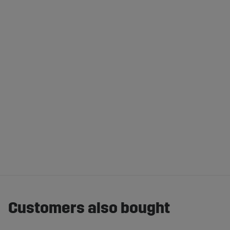
Customers also bought