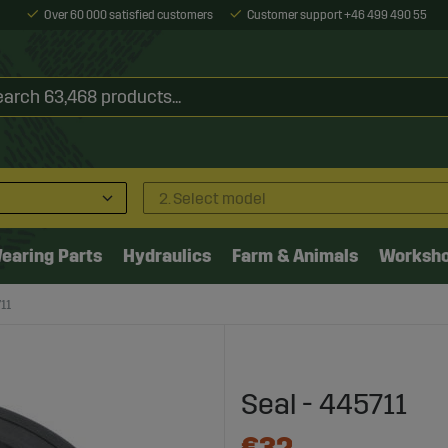
Over 60 000 satisfied customers
Customer support +46 499 490 55
2. Select model
earing Parts
Hydraulics
Farm & Animals
Worksh
11
Seal - 445711