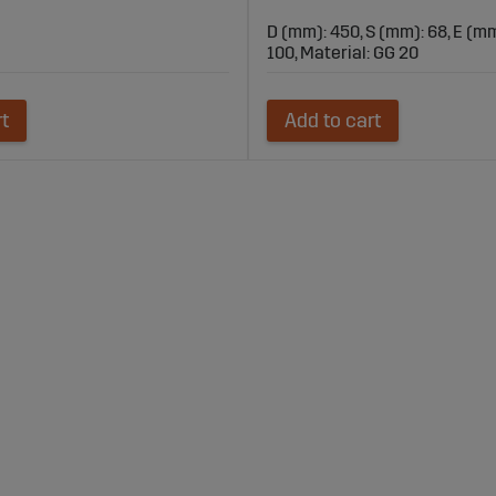
D (mm): 450, S (mm): 68, E (mm
100, Material: GG 20
rt
Add to cart