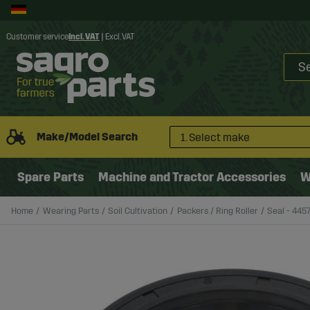
Customer service
Incl. VAT
|
Excl. VAT
Make/Model Search
1. Select make
Spare Parts
Machine and Tractor Accessories
W
Home
Wearing Parts
Soil Cultivation
Packers / Ring Roller
Seal - 4457