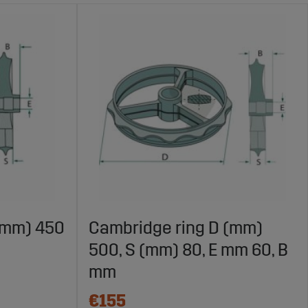
(mm) 450
Cambridge ring D (mm)
500, S (mm) 80, E mm 60, B
mm
€155