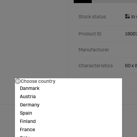
Stock status
Product ID
1800
Manufacturer
Characteristics
60 x 
Choose country
Fits Väderstad
Danmark
Austria
Germany
Spain
Finland
France