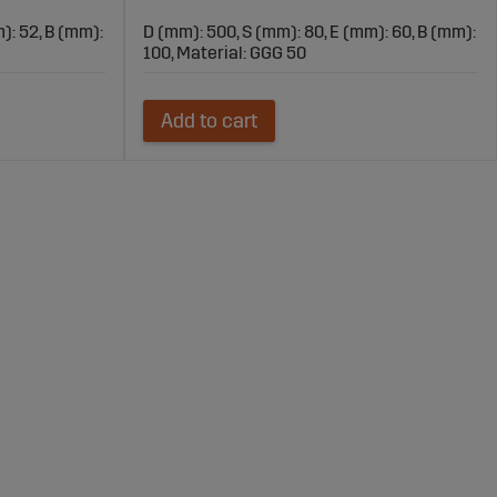
): 52, B (mm):
D (mm): 500, S (mm): 80, E (mm): 60, B (mm):
100, Material: GGG 50
Add to cart