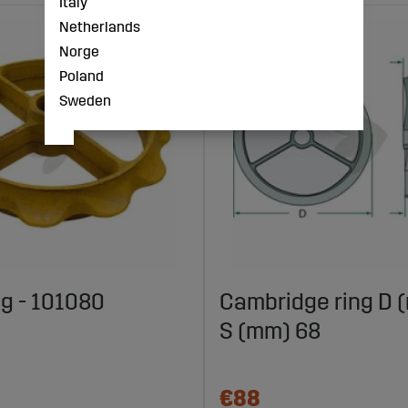
Italy
Netherlands
Norge
Poland
Sweden
ng - 101080
Cambridge ring D 
S (mm) 68
€88