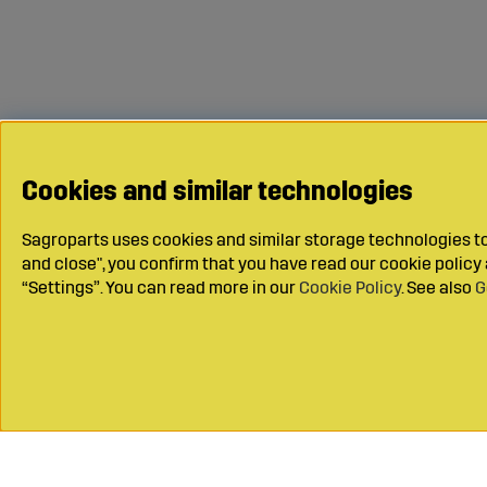
Cookies and similar technologies
Sagroparts uses cookies and similar storage technologies to 
and close", you confirm that you have read our cookie polic
“Settings”. You can read more in our
Cookie Policy
. See also
G