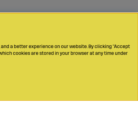
 and a better experience on our website. By clicking "Accept
which cookies are stored in your browser at any time under