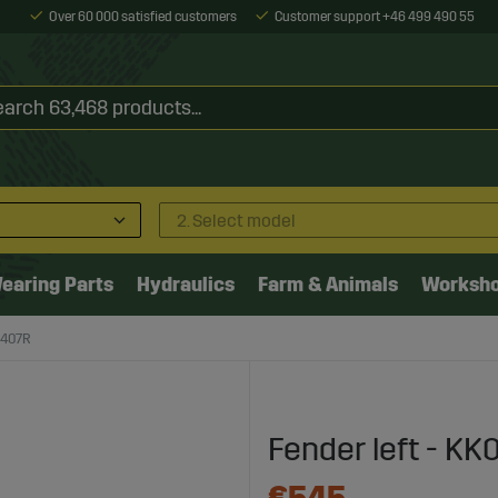
Over 60 000 satisfied customers
Customer support +46 499 490 55
2. Select model
earing Parts
Hydraulics
Farm & Animals
Worksh
3407R
Fender left - K