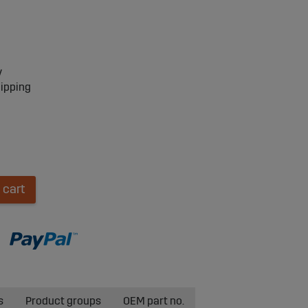
y
hipping
 cart
s
Product groups
OEM part no.