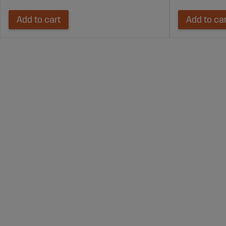
Add to cart
Add to ca