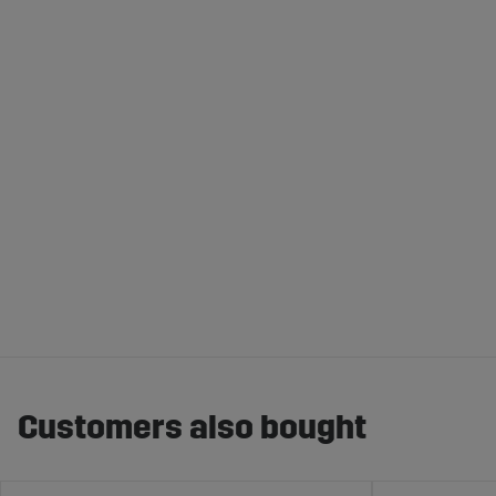
Customers also bought