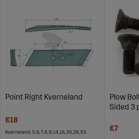
Point Right Kverneland
Plow Bol
Sided 3 
€18
€7
Kverneland: 3, 6, 7, 8, 9, 14, 19, 20, 28, 53