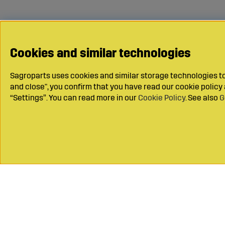
Cookies and similar technologies
Sagroparts uses cookies and similar storage technologies to 
and close", you confirm that you have read our cookie polic
“Settings”. You can read more in our
Cookie Policy
. See also
G