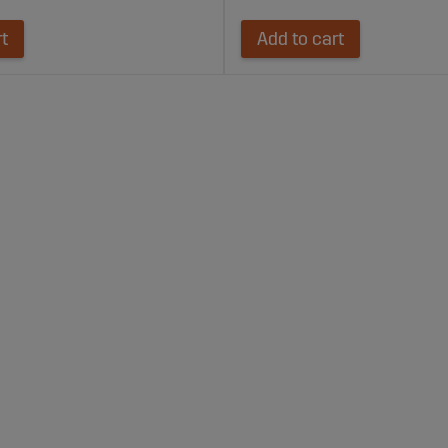
rt
Add to cart