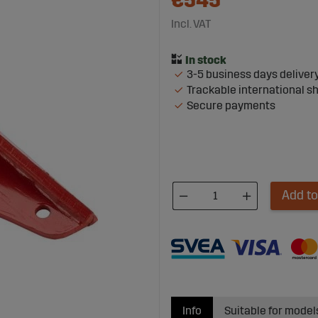
€545
Incl. VAT
3-5 business days deliver
Trackable international s
Secure payments
Add to
Info
Suitable for model