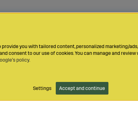
provide you with tailored content, personalized marketing/ads,
y and consent to our use of cookies. You can manage and review 
oogle’s policy
.
Settings
Accept and continue