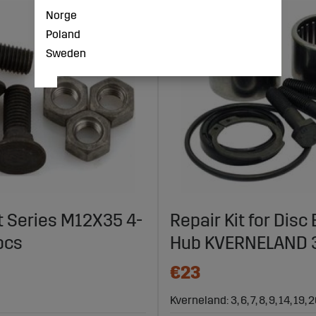
Norge
Poland
Sweden
t Series M12X35 4-
Repair Kit for Disc
pcs
Hub KVERNELAND
€23
Kverneland: 3, 6, 7, 8, 9, 14, 19, 