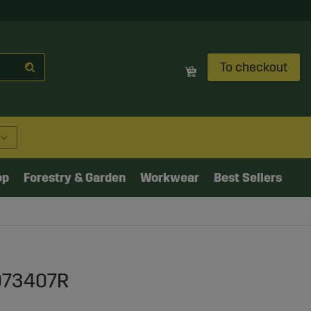
To checkout
op
Forestry & Garden
Workwear
Best Sellers
K073407R