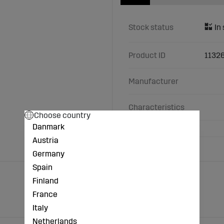
Stock status
Product ID
1132
Manufacturer
Characteristics
Choose country
Danmark
Austria
Germany
Spain
Finland
France
Italy
Netherlands