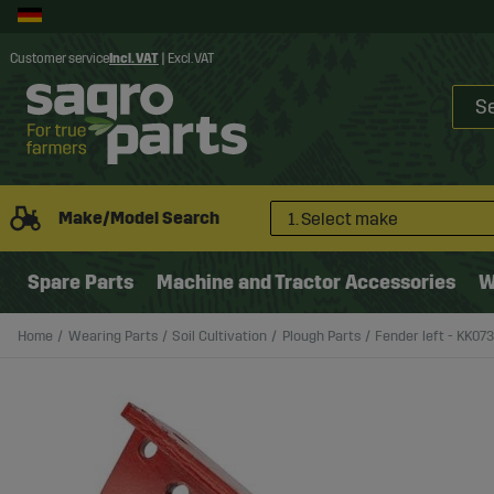
Customer service
Incl. VAT
|
Excl. VAT
Make/Model Search
1. Select make
Spare Parts
Machine and Tractor Accessories
W
Home
Wearing Parts
Soil Cultivation
Plough Parts
Fender left - KK07