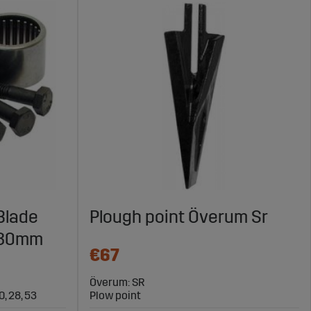
 Blade
Plough point Överum Sr
 30mm
€67
Överum: SR
20, 28, 53
Plow point