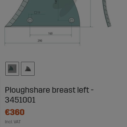
Ploughshare breast left -
3451001
€360
Incl. VAT