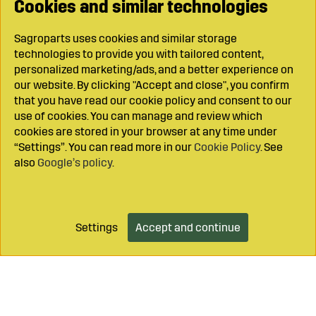
Cookies and similar technologies
Sagroparts uses cookies and similar storage
technologies to provide you with tailored content,
personalized marketing/ads, and a better experience on
our website. By clicking "Accept and close", you confirm
that you have read our cookie policy and consent to our
use of cookies. You can manage and review which
cookies are stored in your browser at any time under
“Settings”. You can read more in our
Cookie Policy
. See
also
Google’s policy
.
Settings
Accept and continue
Add to cart