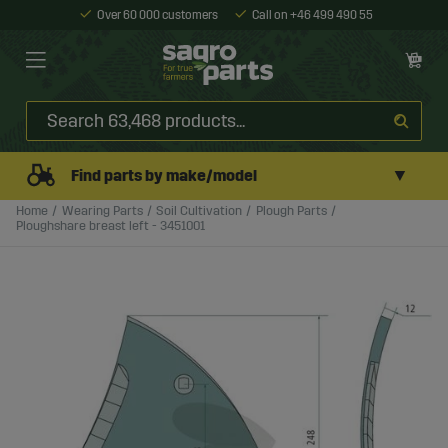
Over 60 000 customers
Call on +46 499 490 55
▼
Find parts by make/model
Home
Wearing Parts
Soil Cultivation
Plough Parts
Ploughshare breast left - 3451001