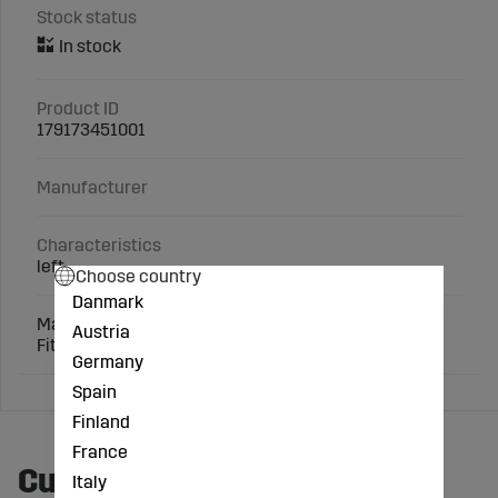
Stock status
Product ID
179173451001
Manufacturer
Characteristics
left
Choose country
Danmark
Matching screws: 3 x 1801035810
Austria
Fits: Lemken
Germany
Spain
Finland
France
Customers also bought
Italy