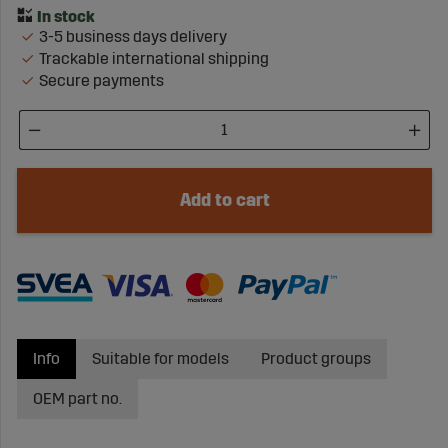
3-5 business days delivery
Trackable international shipping
Secure payments
Add to cart
Info
Suitable for models
Product groups
OEM part no.