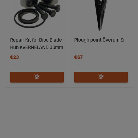
Repair Kit for Disc Blade
Plough point Överum Sr
Hub KVERNELAND 30mm
€23
€67