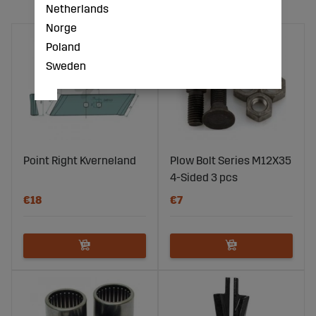
Netherlands
Norge
Poland
Sweden
Point Right Kverneland
Plow Bolt Series M12X35
4-Sided 3 pcs
€18
€7