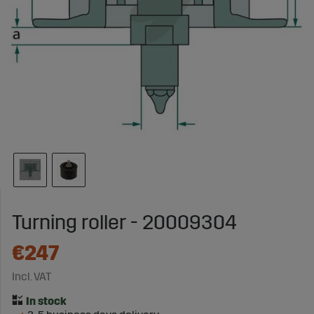
Turning roller - 20009304
€247
Incl. VAT