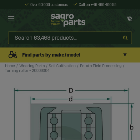
Over 60 000 customers
Call on +46 499 490 55
▼
Find parts by make/model
Home
Wearing Parts
Soil Cultivation
Potato Field Processing
Turning roller - 20009304