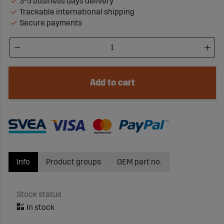
3-5 business days delivery
Trackable international shipping
Secure payments
Add to cart
Info
Product groups
OEM part no.
Stock status