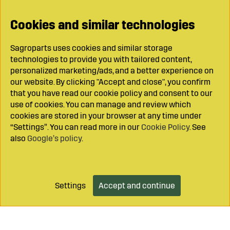
Cookies and similar technologies
Sagroparts uses cookies and similar storage
technologies to provide you with tailored content,
personalized marketing/ads, and a better experience on
our website. By clicking "Accept and close", you confirm
that you have read our cookie policy and consent to our
use of cookies. You can manage and review which
cookies are stored in your browser at any time under
“Settings”. You can read more in our
Cookie Policy
. See
also
Google’s policy
.
Settings
Accept and continue
Add to cart