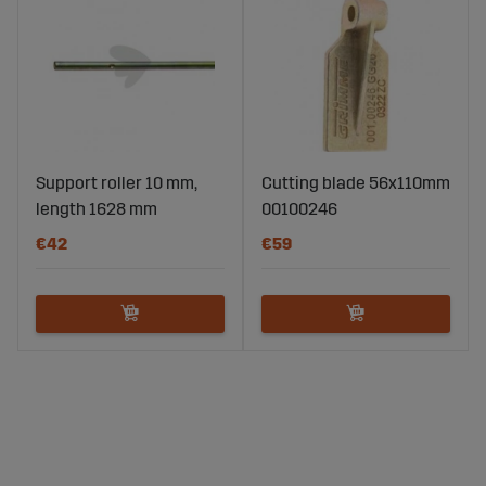
Support roller 10 mm,
Cutting blade 56x110mm
length 1628 mm
00100246
€42
€59