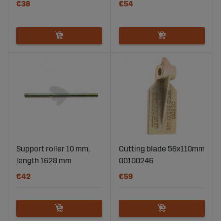
€38
€54
Support roller 10 mm,
Cutting blade 56x110mm
length 1628 mm
00100246
€42
€59