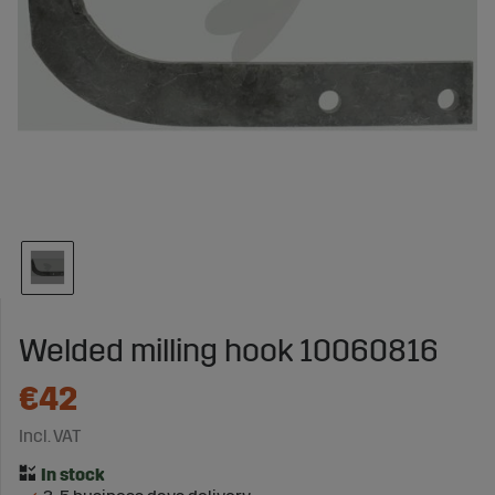
Welded milling hook 10060816
€42
Incl. VAT