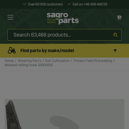
Over 60 000 customers
Call on +46 499 490 55
▼
Find parts by make/model
Home
Wearing Parts
Soil Cultivation
Potato Field Processing
Welded milling hook 10060816