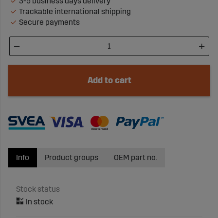
3-5 business days delivery
Trackable international shipping
Secure payments
Add to cart
Info
Product groups
OEM part no.
Stock status