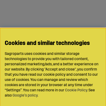
Cookies and similar technologies
Sagroparts uses cookies and similar storage
technologies to provide you with tailored content,
personalized marketing/ads, and a better experience on
our website. By clicking "Accept and close", you confirm
that you have read our cookie policy and consent to our
use of cookies. You can manage and review which
cookies are stored in your browser at any time under
“Settings”. You can read more in our
Cookie Policy
. See
also
Google’s policy
.