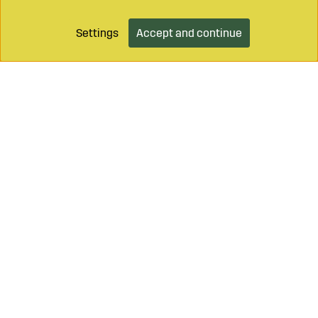
Settings
Accept and continue
Add to cart
Call on
+46 499 490 55
Mail to
info@sagroparts.com