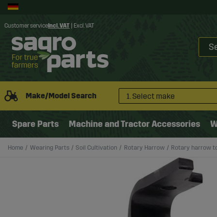
Customer service
Incl. VAT
|
Excl. VAT
Make/Model Search
1. Select make
Spare Parts
Machine and Tractor Accessories
W
Home
Wearing Parts
Soil Cultivation
Rotary Harrow
Rotary harrow to