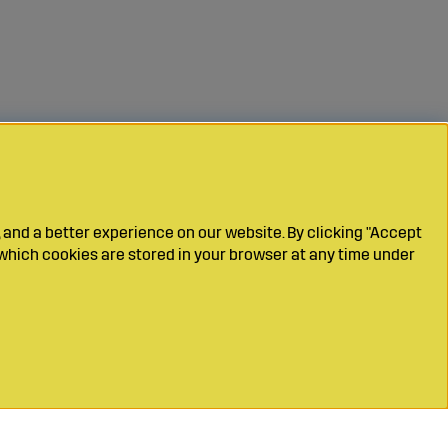
 and a better experience on our website. By clicking "Accept
which cookies are stored in your browser at any time under