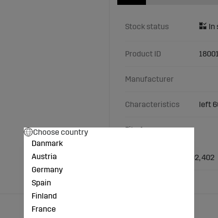
Stock status
Product ID
1800
Manufacturer
Characteristics
left 
Fits Amazone
Choose country
Danmark
Types/Models:
Austria
Amazone: KE 252, 302, 402
Germany
Spain
Finland
France