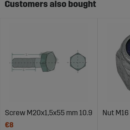
Customers also bought
Screw M20x1,5x55 mm 10.9
Nut M16 
€8