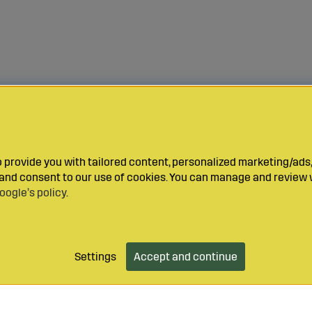
provide you with tailored content, personalized marketing/ads,
y and consent to our use of cookies. You can manage and review 
oogle’s policy
.
Settings
Accept and continue