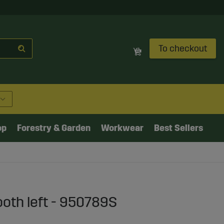
To checkout
op
Forestry & Garden
Workwear
Best Sellers
ooth left - 950789S