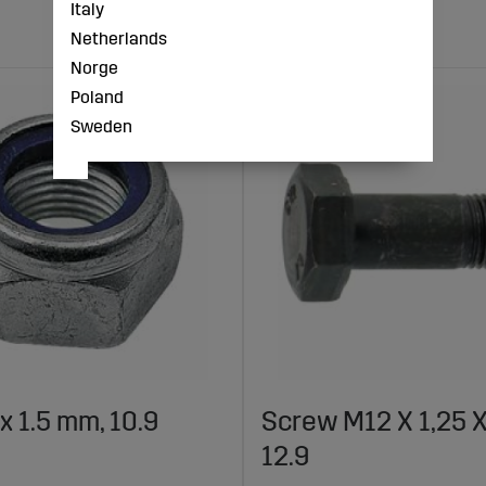
Italy
Netherlands
Norge
Poland
Sweden
x 1.5 mm, 10.9
Screw M12 X 1,25 
12.9