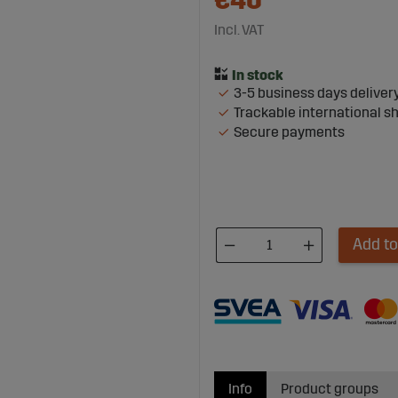
€40
Incl. VAT
3-5 business days deliver
Trackable international s
Secure payments
Add to
Info
Product groups