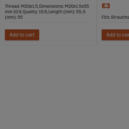
€3
Thread: M20x1.5, Dimensions: M20x1.5x55
mm 10.9, Quality: 10.9, Length (mm): 55, G
(mm): 55
Fits: Straut
Add to cart
Add to ca