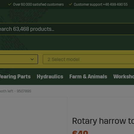
Over 60 000 satisfied customers
Customer support +46 499 490 55
2. Select model
earing Parts
Hydraulics
Farm & Animals
Worksh
oth left - 950789S
Rotary harrow t