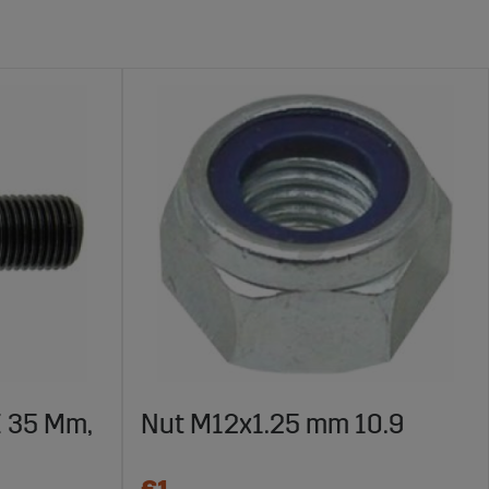
X 35 Mm,
Nut M12x1.25 mm 10.9