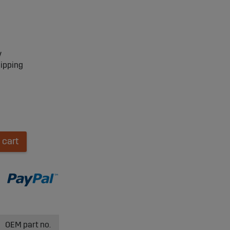
y
hipping
 cart
OEM part no.