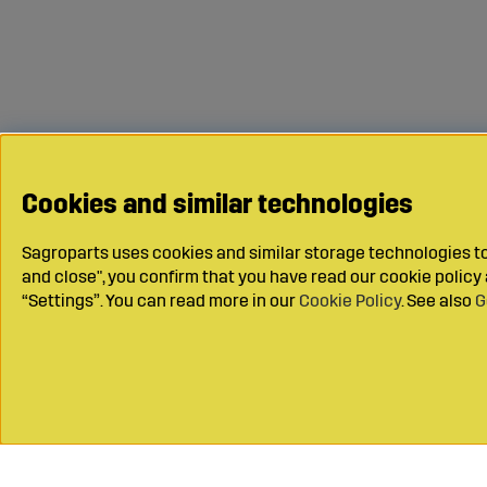
Cookies and similar technologies
Sagroparts uses cookies and similar storage technologies to 
and close", you confirm that you have read our cookie polic
“Settings”. You can read more in our
Cookie Policy
. See also
G