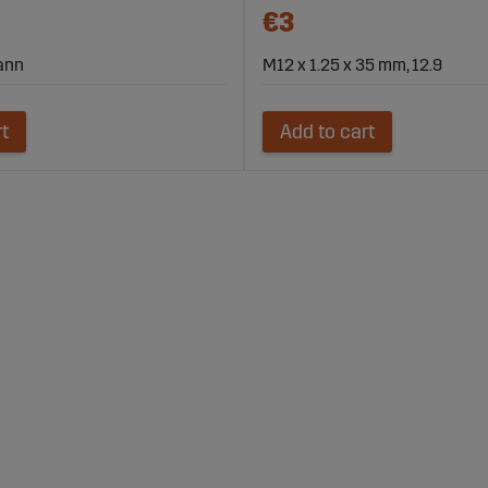
€3
mann
M12 x 1.25 x 35 mm, 12.9
rt
Add to cart