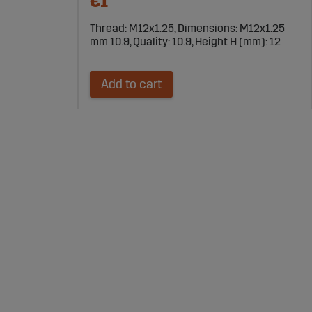
€1
Thread: M12x1.25, Dimensions: M12x1.25
mm 10.9, Quality: 10.9, Height H (mm): 12
Add to cart