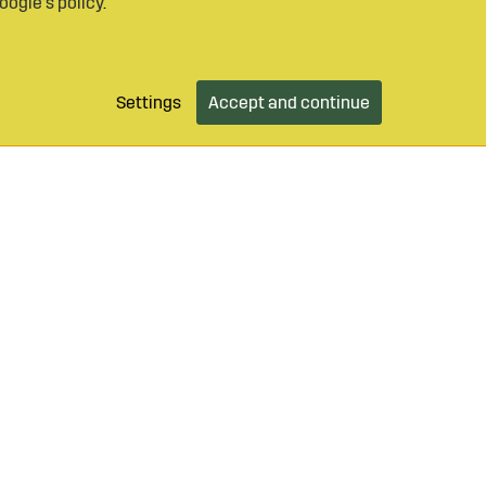
oogle’s policy
.
Settings
Accept and continue
9 490 55
Login / Retailer
Customer serv