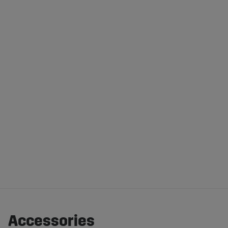
Accessories