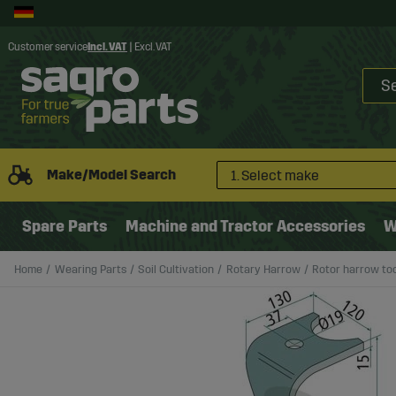
Customer service
Incl. VAT
|
Excl. VAT
Make/Model Search
1. Select make
Spare Parts
Machine and Tractor Accessories
W
Home
Wearing Parts
Soil Cultivation
Rotary Harrow
Rotor harrow t