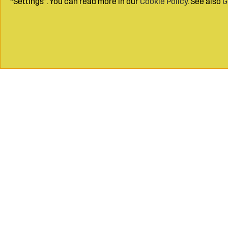
“Settings”. You can read more in our
Cookie Policy
. See also
G
Call on
+46 49