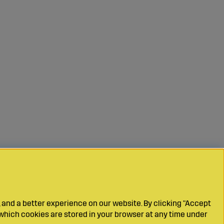
 and a better experience on our website. By clicking "Accept
which cookies are stored in your browser at any time under