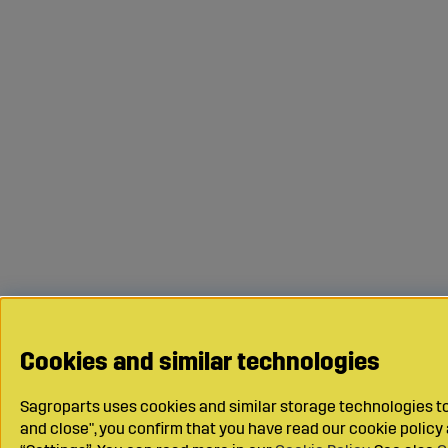
Cookies and similar technologies
Sagroparts uses cookies and similar storage technologies to 
and close", you confirm that you have read our cookie polic