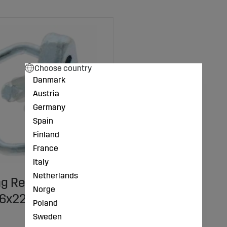
Choose country
Danmark
Austria
Germany
Spain
Finland
France
Italy
Netherlands
ng Replacement
Norge
 6x22 mm
Poland
Sweden