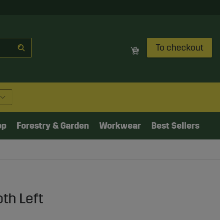
To checkout
op
Forestry & Garden
Workwear
Best Sellers
th Left