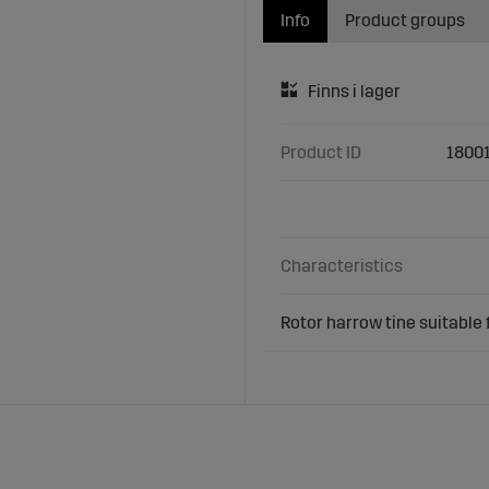
Info
Product groups
Product ID
1800
Characteristics
Rotor harrow tine suitable