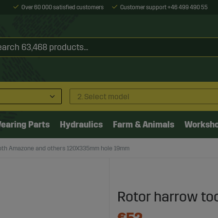
Over 60 000 satisfied customers
Customer support +46 499 490 55
2. Select model
earing Parts
Hydraulics
Farm & Animals
Worksh
ooth Amazone and others 120X335mm hole 19mm
Rotor harrow too