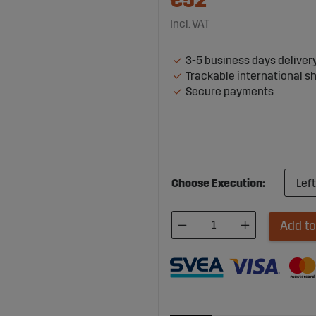
€52
Incl. VAT
3-5 business days deliver
Trackable international s
Secure payments
Choose Execution:
Add to