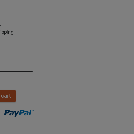
y
hipping
 cart