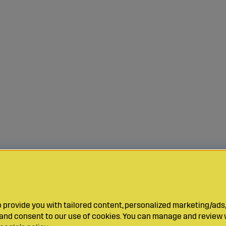
provide you with tailored content, personalized marketing/ads,
y and consent to our use of cookies. You can manage and review 