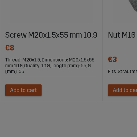
Screw M20x1,5x55 mm 10.9
Nut M16 
€8
€3
Thread: M20x1.5, Dimensions: M20x1.5x55
mm 10.9, Quality: 10.9, Length (mm): 55, G
(mm): 55
Fits: Straut
Add to cart
Add to ca