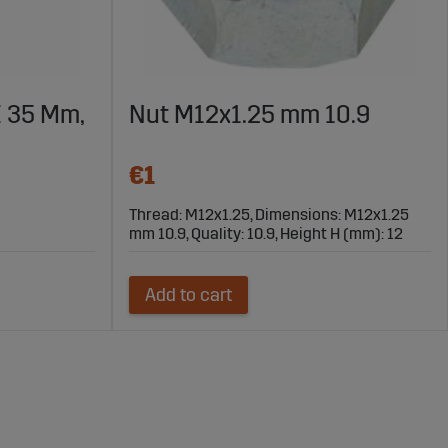
X 35 Mm,
Nut M12x1.25 mm 10.9
€1
Thread: M12x1.25, Dimensions: M12x1.25
mm 10.9, Quality: 10.9, Height H (mm): 12
Add to cart