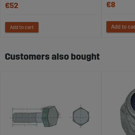
€8
€52
Add to ca
Add to cart
Customers also bought