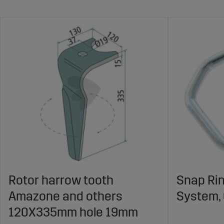
Rotor harrow tooth
Snap Ri
Amazone and others
System,
120X335mm hole 19mm