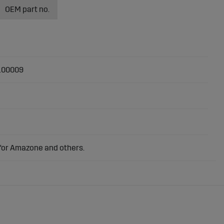
OEM part no.
100009
 for Amazone and others.