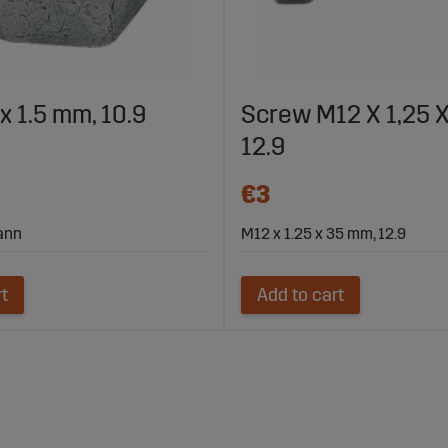
x 1.5 mm, 10.9
Screw M12 X 1,25 
12.9
€3
mann
M12 x 1.25 x 35 mm, 12.9
rt
Add to cart